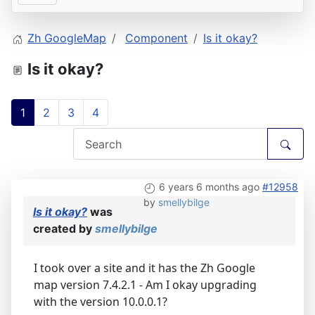
Zh GoogleMap
Component
Is it okay?
Is it okay?
1
2
3
4
6 years 6 months ago
#12958
by
smellybilge
Is it okay?
was
created by
smellybilge
I took over a site and it has the Zh Google
map version 7.4.2.1 - Am I okay upgrading
with the version 10.0.0.1?