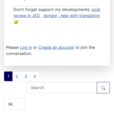
Don't forget support my developments:
post
review in JED
,
donate
,
help with translation
Please
Log in
or
Create an account
to join the
conversation.
1
2
3
4