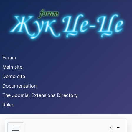
Forum
Main site
Demo site
Documentation
The Joomla! Extensions Directory
Rules