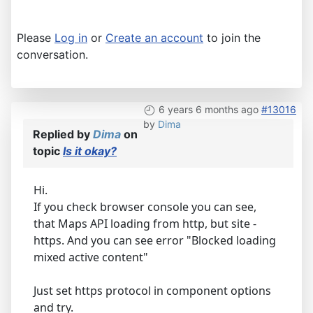
Please
Log in
or
Create an account
to join the
conversation.
6 years 6 months ago
#13016
by
Dima
Replied by
Dima
on
topic
Is it okay?
Hi.
If you check browser console you can see,
that Maps API loading from http, but site -
https. And you can see error "Blocked loading
mixed active content"
Just set https protocol in component options
and try.