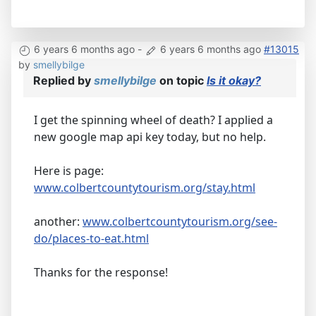
6 years 6 months ago
-
6 years 6 months ago
#13015
by
smellybilge
Replied by
smellybilge
on topic
Is it okay?
I get the spinning wheel of death? I applied a
new google map api key today, but no help.
Here is page:
www.colbertcountytourism.org/stay.html
another:
www.colbertcountytourism.org/see-
do/places-to-eat.html
Thanks for the response!