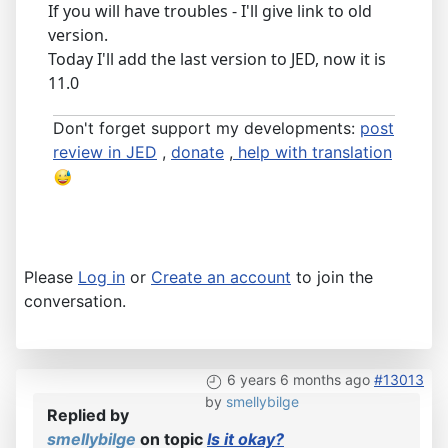
If you will have troubles - I'll give link to old
version.
Today I'll add the last version to JED, now it is
11.0
Don't forget support my developments:
post
review in JED
,
donate
,
help with translation
Please
Log in
or
Create an account
to join the
conversation.
6 years 6 months ago
#13013
by
smellybilge
Replied by
smellybilge
on topic
Is it okay?