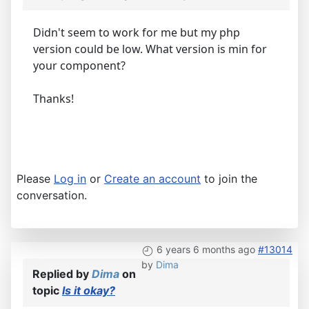
Didn't seem to work for me but my php
version could be low. What version is min for
your component?
Thanks!
Please
Log in
or
Create an account
to join the
conversation.
6 years 6 months ago
#13014
by
Dima
Replied by
Dima
on
topic
Is it okay?