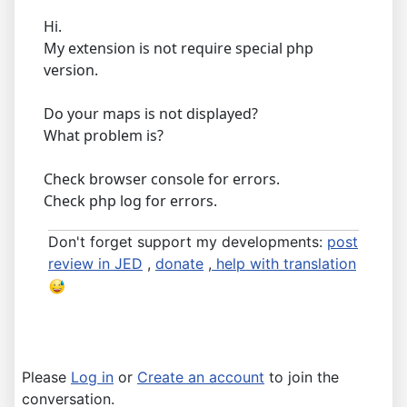
Hi.
My extension is not require special php
version.
Do your maps is not displayed?
What problem is?
Check browser console for errors.
Check php log for errors.
Don't forget support my developments:
post
review in JED
,
donate
,
help with translation
Please
Log in
or
Create an account
to join the
conversation.