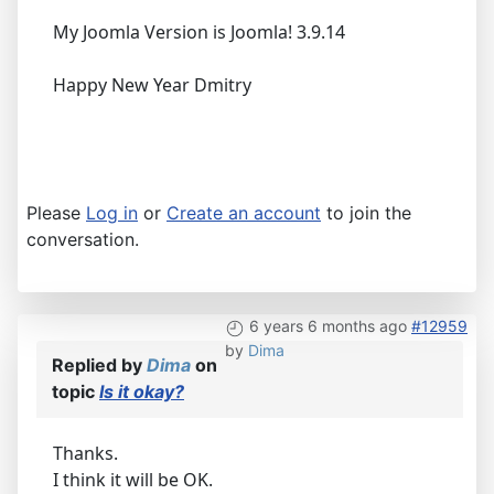
My Joomla Version is Joomla! 3.9.14
Happy New Year Dmitry
Please
Log in
or
Create an account
to join the
conversation.
6 years 6 months ago
#12959
by
Dima
Replied by
Dima
on
topic
Is it okay?
Thanks.
I think it will be OK.