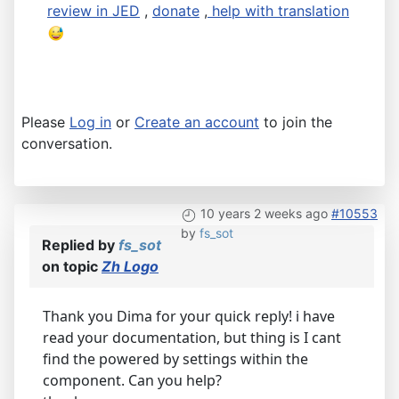
review in JED
,
donate
,
help with translation
Please
Log in
or
Create an account
to join the
conversation.
10 years 2 weeks ago
#10553
by
fs_sot
Replied by
fs_sot
on topic
Zh Logo
Thank you Dima for your quick reply! i have
read your documentation, but thing is I cant
find the powered by settings within the
component. Can you help?