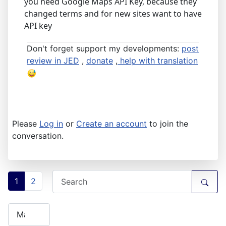
you need Google Maps API Key, because they
changed terms and for new sites want to have
API key
Don't forget support my developments:
post
review in JED
,
donate
,
help with translation
Please
Log in
or
Create an account
to join the
conversation.
1
2