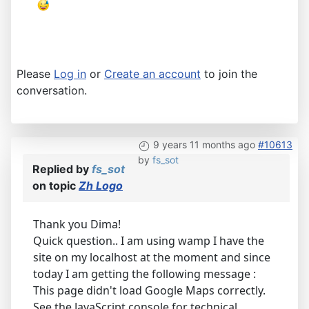
Please
Log in
or
Create an account
to join the
conversation.
9 years 11 months ago
#10613
by
fs_sot
Replied by
fs_sot
on topic
Zh Logo
Thank you Dima!
Quick question.. I am using wamp I have the
site on my localhost at the moment and since
today I am getting the following message :
This page didn't load Google Maps correctly.
See the JavaScript console for technical