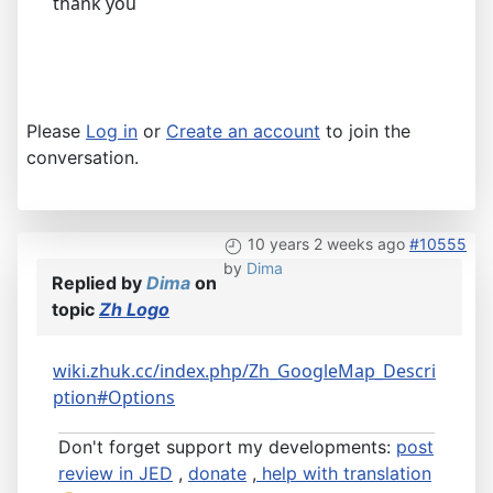
thank you
Please
Log in
or
Create an account
to join the
conversation.
10 years 2 weeks ago
#10555
by
Dima
Replied by
Dima
on
topic
Zh Logo
wiki.zhuk.cc/index.php/Zh_GoogleMap_Descri
ption#Options
Don't forget support my developments:
post
review in JED
,
donate
,
help with translation