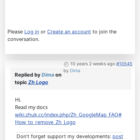
Please
Log in
or
Create an account
to join the
conversation.
10 years 2 weeks ago
#10545
by
Dima
Replied by
Dima
on
topic
Zh Logo
Hi.
Read my docs
wiki.zhuk.cc/index.php/Zh_GoogleMap_FAQ#
How_to_remove_Zh_Logo
Don't forget support my developments:
post