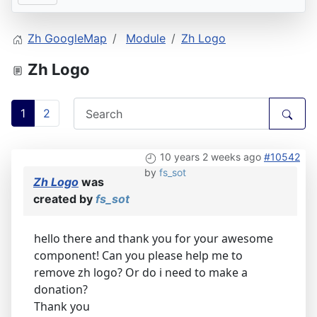
Zh GoogleMap
Module
Zh Logo
Zh Logo
1
2
10 years 2 weeks ago
#10542
by
fs_sot
Zh Logo
was
created by
fs_sot
hello there and thank you for your awesome
component! Can you please help me to
remove zh logo? Or do i need to make a
donation?
Thank you