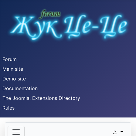
Forum
Main site
Demo site
Documentation
The Joomla! Extensions Directory
Rules