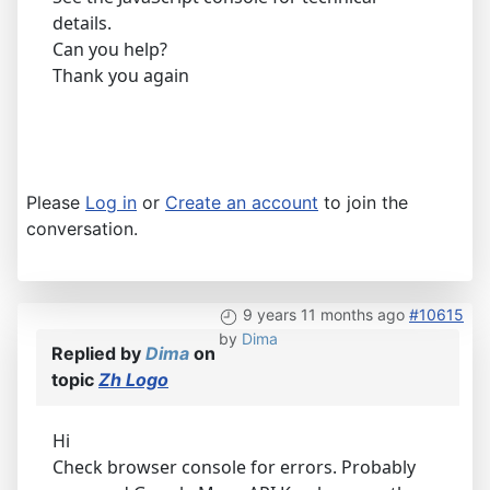
details.
Can you help?
Thank you again
Please
Log in
or
Create an account
to join the
conversation.
9 years 11 months ago
#10615
by
Dima
Replied by
Dima
on
topic
Zh Logo
Hi
Check browser console for errors. Probably