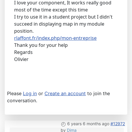
I love your component, It works really good
most of the time except this time
I try to use it in a student project but I didn't
succeed in displaying map in my module
position.
rlaffont.fr/index.php/mon-entreprise
Thank you for your help
Regards
Olivier
Please
Log in
or
Create an account
to join the
conversation.
6 years 6 months ago
#12972
by
Dima