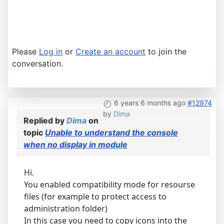
Please
Log in
or
Create an account
to join the
conversation.
6 years 6 months ago
#12974
by
Dima
Replied by
Dima
on
topic
Unable to understand the console
when no display in module
Hi.
You enabled compatibility mode for resourse
files (for example to protect access to
administration folder)
In this case you need to copy icons into the