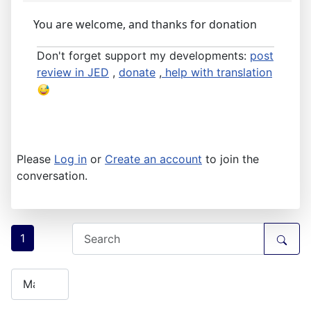
You are welcome, and thanks for donation
Don't forget support my developments:
post
review in JED
,
donate
,
help with translation
Please
Log in
or
Create an account
to join the
conversation.
1