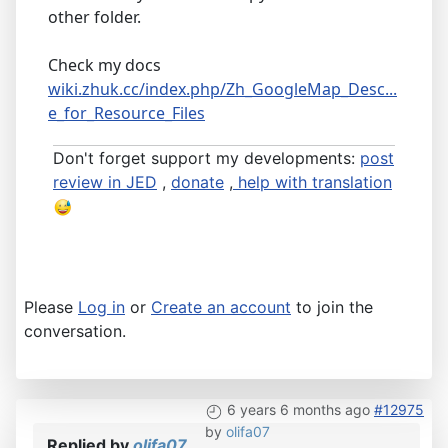
other folder.
Check my docs
wiki.zhuk.cc/index.php/Zh_GoogleMap_Desc...
e_for_Resource_Files
Don't forget support my developments:
post
review in JED
,
donate
,
help with translation
Please
Log in
or
Create an account
to join the
conversation.
6 years 6 months ago
#12975
by
olifa07
Replied by
olifa07