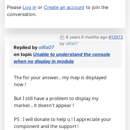
Please
Log in
or
Create an account
to join the
conversation.
6 years 6 months ago
#12973
by
olifa07
Replied by
olifa07
on topic
Unable to understand the console
when no display in module
Thx for your answer... my map is displayed
now !
But I still have a problem to display my
marker... it doesn't appear !
PS : I will donate to help u ! I appreciate your
component and the support !