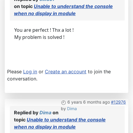
on topic
Unable to understand the console
when no display in module
You are perfect ! Thx a lot !
My problem is solved !
Please
Log in
or
Create an account
to join the
conversation.
6 years 6 months ago
#12976
by
Dima
Replied by
Dima
on
topic
Unable to understand the console
when no display in module