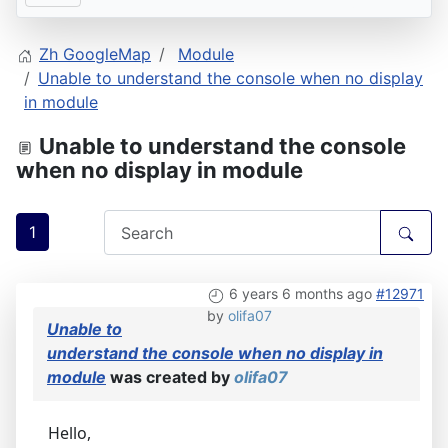
Zh GoogleMap
Module
Unable to understand the console when no display
in module
Unable to understand the console
when no display in module
1
6 years 6 months ago
#12971
by
olifa07
Unable to
understand the console when no display in
module
was created by
olifa07
Hello,