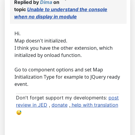
Replied by
Dima
on
topic
Unable to understand the console
when no display in module
Hi.
Map doesn't initialized.
I think you have the other extension, which
initialized by onload function.
Go to component options and set Map
Initialization Type for example to JQuery ready
event.
Don't forget support my developments:
post
review in JED
,
donate
,
help with translation