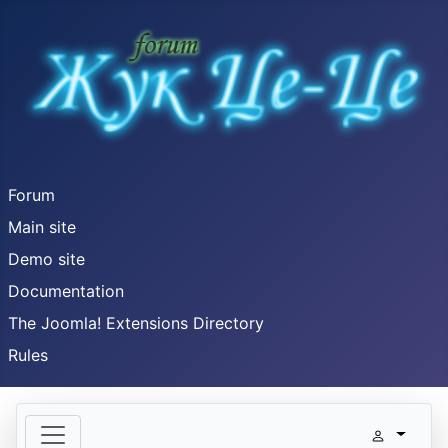
Forum
Main site
Demo site
Documentation
The Joomla! Extensions Directory
Rules