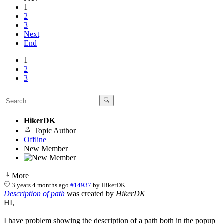
1
2
3
Next
End
1
2
3
HikerDK
Topic Author
Offline
New Member
More
3 years 4 months ago
#14937
by
HikerDK
Description of path
was created by
HikerDK
HI,
I have problem showing the description of a path both in the popup