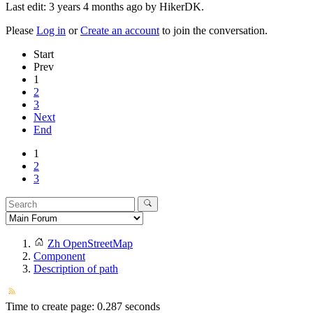
Last edit: 3 years 4 months ago by
HikerDK
.
Please
Log in
or
Create an account
to join the conversation.
Start
Prev
1
2
3
Next
End
1
2
3
Zh OpenStreetMap
Component
Description of path
Time to create page: 0.287 seconds