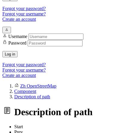
Forgot your password?
Forgot your username?
Create an account
Username
Password
Log in
Forgot your password?
Forgot your username?
Create an account
Zh OpenStreetMap
Component
Description of path
Description of path
Start
Prev