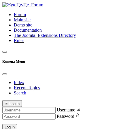
Forum
Main site
Demo site
Documentation
The Joomla! Extensions Directory
Rules
Kunena Menu
Index
Recent Topics
Search
Log in
Username
Password
Log in