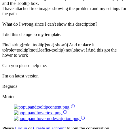
and the Tooltip box.
I have attached tree images showing the problem and my settings for
the path.
What do I wrong since I can't show this description?
I did this change to my template:
Find string[role=tooltip]:not(.show){And replace it
to[role=tooltip]:not(.leaflet-tooltip):not(.show){And this got the
hover to work
Can you please help me.
I'm on latest version
Regards
Morten
Please
Log in
or
Create an account
to join the conversation.