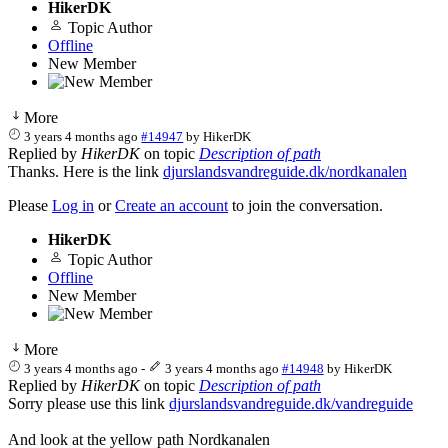
HikerDK
Topic Author
Offline
New Member
More
3 years 4 months ago
#14947
by
HikerDK
Replied by
HikerDK
on topic
Description of path
Thanks. Here is the link
djurslandsvandreguide.dk/nordkanalen
Please
Log in
or
Create an account
to join the conversation.
HikerDK
Topic Author
Offline
New Member
More
3 years 4 months ago
-
3 years 4 months ago
#14948
by
HikerDK
Replied by
HikerDK
on topic
Description of path
Sorry please use this link
djurslandsvandreguide.dk/vandreguide
And look at the yellow path Nordkanalen