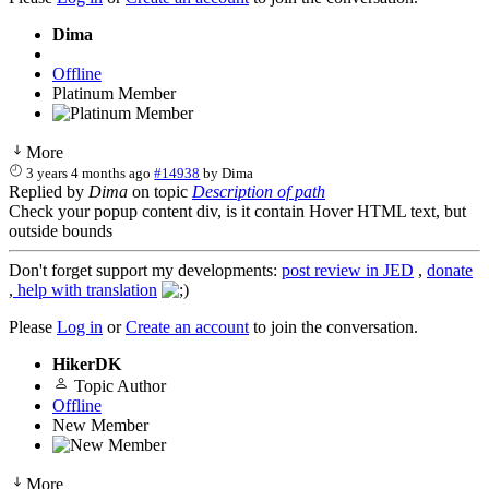
Dima
Offline
Platinum Member
More
3 years 4 months ago
#14938
by
Dima
Replied by
Dima
on topic
Description of path
Check your popup content div, is it contain Hover HTML text, but
outside bounds
Don't forget support my developments:
post review in JED
,
donate
,
help with translation
Please
Log in
or
Create an account
to join the conversation.
HikerDK
Topic Author
Offline
New Member
More