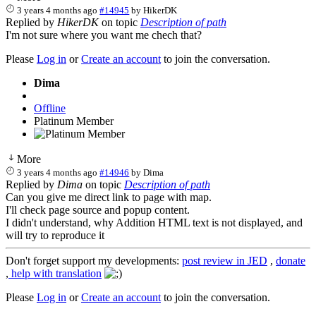
3 years 4 months ago
#14945
by
HikerDK
Replied by
HikerDK
on topic
Description of path
I'm not sure where you want me chech that?
Please
Log in
or
Create an account
to join the conversation.
Dima
Offline
Platinum Member
More
3 years 4 months ago
#14946
by
Dima
Replied by
Dima
on topic
Description of path
Can you give me direct link to page with map.
I'll check page source and popup content.
I didn't understand, why Addition HTML text is not displayed, and
will try to reproduce it
Don't forget support my developments:
post review in JED
,
donate
,
help with translation
Please
Log in
or
Create an account
to join the conversation.