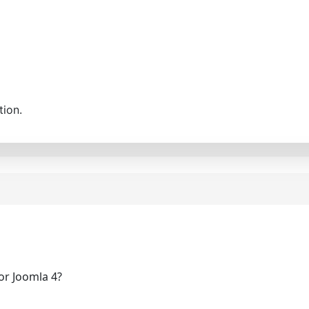
tion.
for Joomla 4?