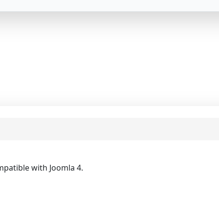
mpatible with Joomla 4.