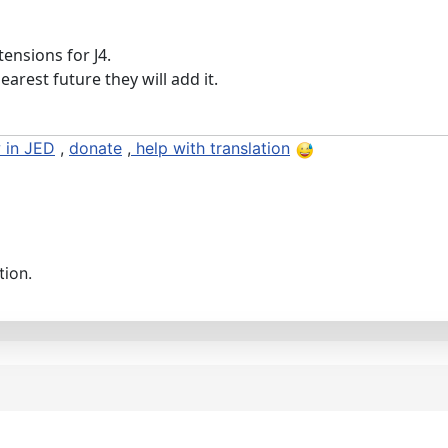
tensions for J4.
earest future they will add it.
 in JED
,
donate
,
help with translation
tion.