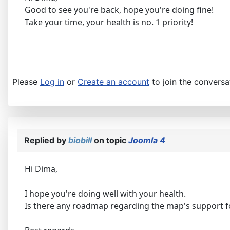
Good to see you're back, hope you're doing fine!
Take your time, your health is no. 1 priority!
Please
Log in
or
Create an account
to join the conversa
Replied by
biobill
on topic
Joomla 4
Hi Dima,
I hope you're doing well with your health.
​​​​​​​Is there any roadmap regarding the map's support 