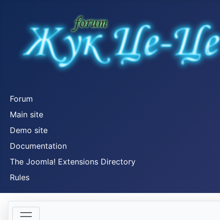
Forum
Main site
Demo site
Documentation
The Joomla! Extensions Directory
Rules