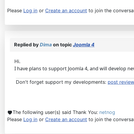
Please
Log in
or
Create an account
to join the conversa
Replied by
Dima
on topic
Joomla 4
Hi.
I have plans to support Joomla 4, and will develop ne
Don't forget support my developments:
post review
The following user(s) said Thank You:
netnog
Please
Log in
or
Create an account
to join the conversa