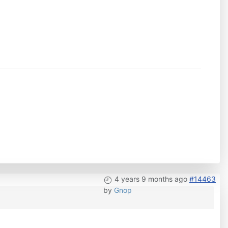
4 years 9 months ago
#14463
by
Gnop