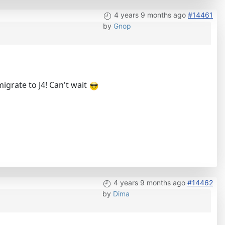
4 years 9 months ago
#14461
by
Gnop
igrate to J4! Can't wait
4 years 9 months ago
#14462
by
Dima