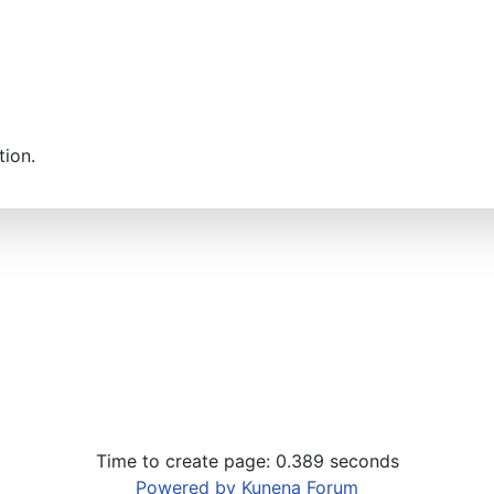
tion.
Time to create page: 0.389 seconds
Powered by
Kunena Forum