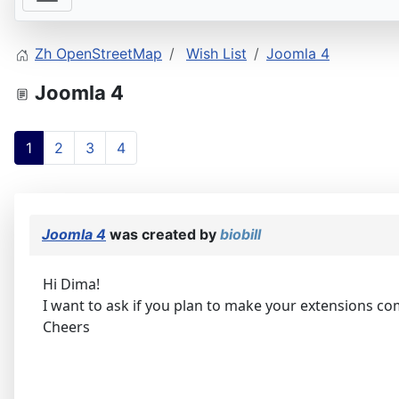
Zh OpenStreetMap
Wish List
Joomla 4
Joomla 4
1
2
3
4
Joomla 4
was created by
biobill
Hi Dima!
I want to ask if you plan to make your extensions co
Cheers