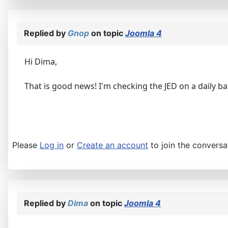
Replied by
Gnop
on topic
Joomla 4
Hi Dima,
That is good news! I'm checking the JED on a daily ba
Please
Log in
or
Create an account
to join the conversa
Replied by
Dima
on topic
Joomla 4