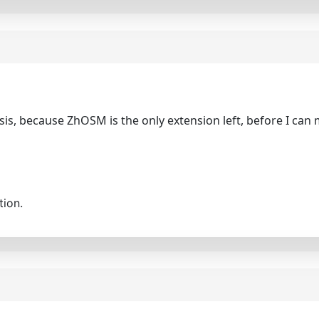
sis, because ZhOSM is the only extension left, before I can m
tion.