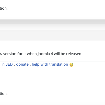
tion.
w version for it when Joomla 4 will be released
 in JED
,
donate
,
help with translation
tion.