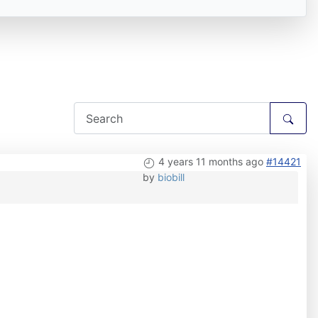
4 years 11 months ago
#14421
by
biobill