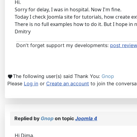
Hi.
Sorry for delay, I was in hospital. Now I'm fine.
Today I check Joomla site for tutorials, how create ex
There is no full examples how to do it. But I hope in n
Dmitry
Don't forget support my developments:
post review
The following user(s) said Thank You:
Gnop
Please
Log in
or
Create an account
to join the conversa
Replied by
Gnop
on topic
Joomla 4
Hi Dima,