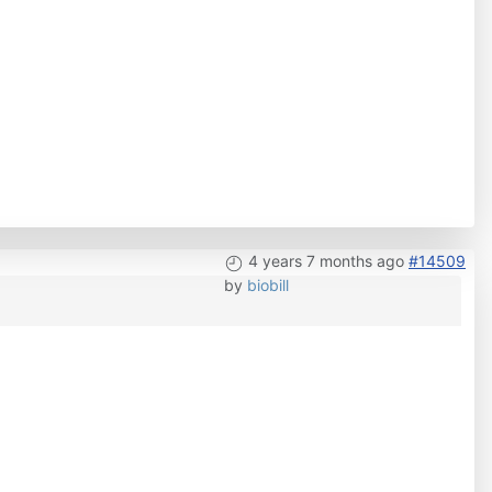
4 years 7 months ago
#14509
by
biobill