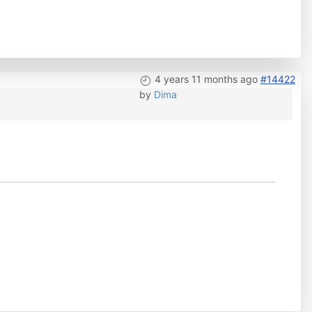
4 years 11 months ago
#14422
by
Dima