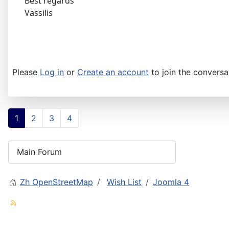
Best regards
Vassilis
Please
Log in
or
Create an account
to join the conversa
1
2
3
4
Zh OpenStreetMap
Wish List
Joomla 4