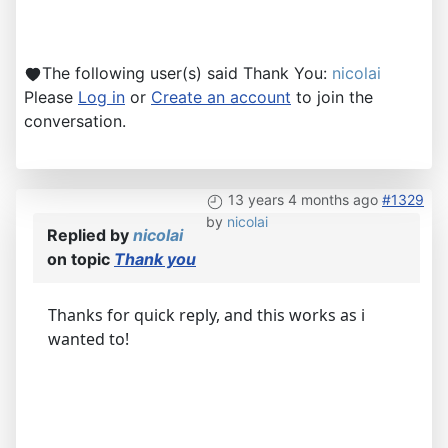
The following user(s) said Thank You:
nicolai
Please
Log in
or
Create an account
to join the
conversation.
13 years 4 months ago
#1329
by
nicolai
Replied by
nicolai
on topic
Thank you
Thanks for quick reply, and this works as i
wanted to!