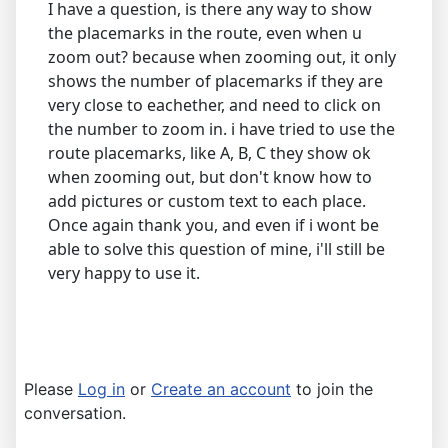
I have a question, is there any way to show
the placemarks in the route, even when u
zoom out? because when zooming out, it only
shows the number of placemarks if they are
very close to eachether, and need to click on
the number to zoom in. i have tried to use the
route placemarks, like A, B, C they show ok
when zooming out, but don't know how to
add pictures or custom text to each place.
Once again thank you, and even if i wont be
able to solve this question of mine, i'll still be
very happy to use it.
Please
Log in
or
Create an account
to join the
conversation.