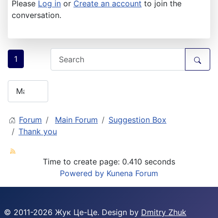
Please
Log in
or
Create an account
to join the
conversation.
1
Forum
Main Forum
Suggestion Box
Thank you
Time to create page: 0.410 seconds
Powered by
Kunena Forum
© 2011-
2026
Жук Це-Це. Design by
Dmitry Zhuk