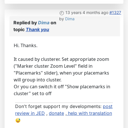
13 years 4 months ago
#1327
by
Dima
Replied by
Dima
on
topic
Thank you
Hi. Thanks.
It caused by clusterer. Set appropriate zoom
("Marker cluster Zoom Level" field in
"Placemarks" slider), when your placemarks
will group into cluster.
Or you can switch it off "Show placemarks in
cluster" set to off
Don't forget support my developments:
post
review in JED
,
donate
,
help with translation