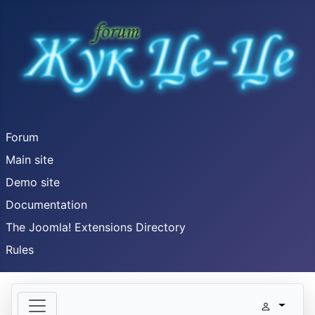
Forum
Main site
Demo site
Documentation
The Joomla! Extensions Directory
Rules