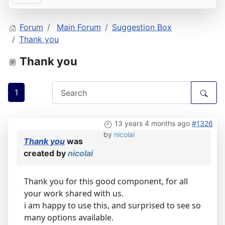
Forum
Main Forum
Suggestion Box
Thank you
Thank you
1
13 years 4 months ago
#1326
by
nicolai
Thank you
was
created by
nicolai
Thank you for this good component, for all
your work shared with us.
i am happy to use this, and surprised to see so
many options available.