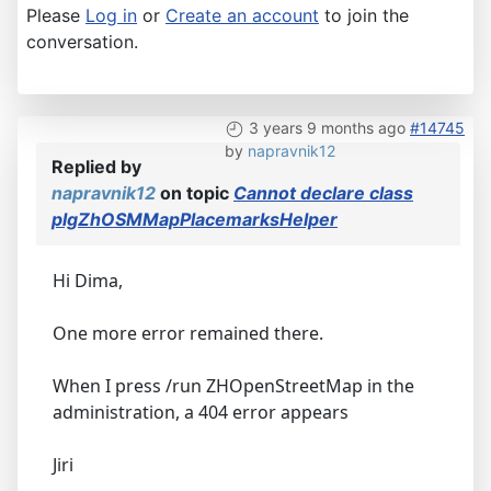
Please
Log in
or
Create an account
to join the
conversation.
3 years 9 months ago
#14745
by
napravnik12
Replied by
napravnik12
on topic
Cannot declare class
plgZhOSMMapPlacemarksHelper
Hi Dima,
One more error remained there.
When I press /run ZHOpenStreetMap in the
administration, a 404 error appears
Jiri