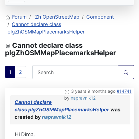
Forum
Zh OpenStreetMap
Component
Cannot declare class
plgZhOSMMapPlacemarksHelper
Cannot declare class
plgZhOSMMapPlacemarksHelper
1
2
3 years 9 months ago
#14741
by
napravnik12
Cannot declare
class plgZhOSMMapPlacemarksHelper
was
created by
napravnik12
Hi Dima,