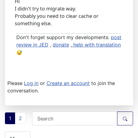
Hi
I didn't try to migrate way.
Probably you need to clear cache or
something else.
Don't forget support my developments:
post
review in JED
,
donate
,
help with translation
Please
Log in
or
Create an account
to join the
conversation.
1
2