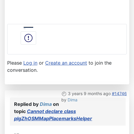
Please
Log in
or
Create an account
to join the
conversation.
3 years 9 months ago
#14746
by
Dima
Replied by
Dima
on
topic
Cannot declare class
plgZhOSMMapPlacemarksHelper