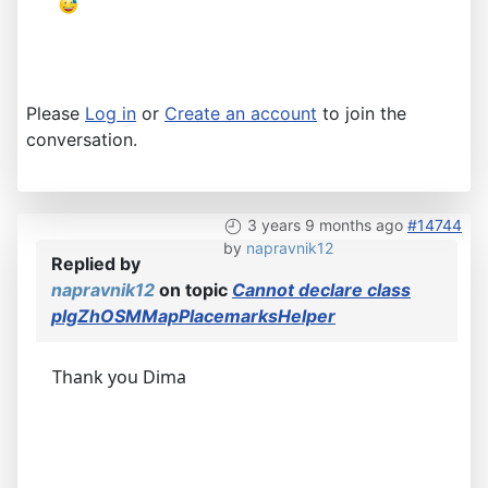
Please
Log in
or
Create an account
to join the
conversation.
3 years 9 months ago
#14744
by
napravnik12
Replied by
napravnik12
on topic
Cannot declare class
plgZhOSMMapPlacemarksHelper
Thank you Dima