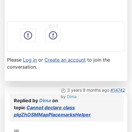
Please
Log in
or
Create an account
to join the
conversation.
3 years 9 months ago
#14742
by
Dima
Replied by
Dima
on
topic
Cannot declare class
plgZhOSMMapPlacemarksHelper
Hi