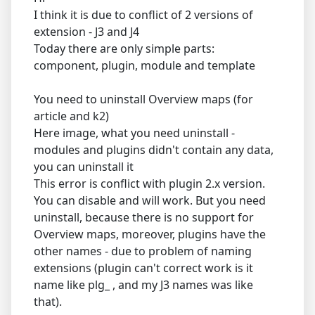
I think it is due to conflict of 2 versions of
extension - J3 and J4
Today there are only simple parts:
component, plugin, module and template
You need to uninstall Overview maps (for
article and k2)
Here image, what you need uninstall -
modules and plugins didn't contain any data,
you can uninstall it
This error is conflict with plugin 2.x version.
You can disable and will work. But you need
uninstall, because there is no support for
Overview maps, moreover, plugins have the
other names - due to problem of naming
extensions (plugin can't correct work is it
name like plg_ , and my J3 names was like
that).