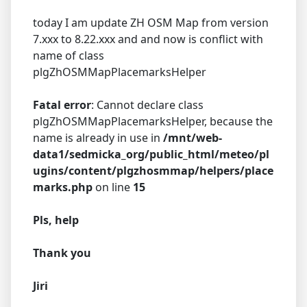
today I am update ZH OSM Map from version
7.xxx to 8.22.xxx and and now is conflict with
name of class
plgZhOSMMapPlacemarksHelper
Fatal error
: Cannot declare class
plgZhOSMMapPlacemarksHelper, because the
name is already in use in
/mnt/web-
data1/sedmicka_org/public_html/meteo/pl
ugins/content/plgzhosmmap/helpers/place
marks.php
on line
15
Pls, help
Thank you
Jiri