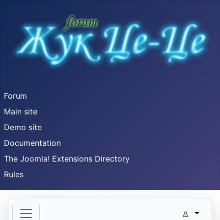
Forum
Main site
Demo site
Documentation
The Joomla! Extensions Directory
Rules