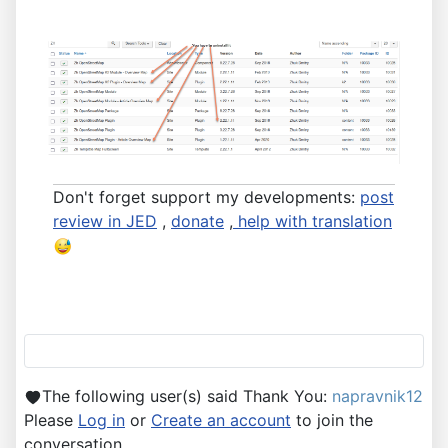
Don't forget support my developments:
post
review in JED
,
donate
,
help with translation
The following user(s) said Thank You:
napravnik12
Please
Log in
or
Create an account
to join the
conversation.