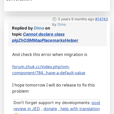
3 years 9 months ago
#14743
by
Dima
Replied by
Dima
on
topic
Cannot declare class
plgZhOSMMapPlacemarksHelper
And check this error when migration is
forum.zhuk.cc/index.php/om-
component/784...have-a-default-value
I hope tomorrow I will do release to fix this
problem
Don't forget support my developments:
post
review in JED
,
donate
,
help with translation