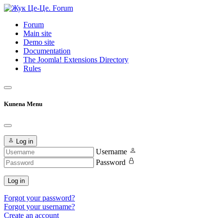
Forum
Main site
Demo site
Documentation
The Joomla! Extensions Directory
Rules
Kunena Menu
Log in
Username
Password
Log in
Forgot your password?
Forgot your username?
Create an account