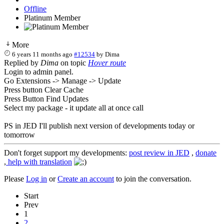
Offline
Platinum Member
More
6 years 11 months ago
#12534
by
Dima
Replied by
Dima
on topic
Hover route
Login to admin panel.
Go Extensions -> Manage -> Update
Press button Clear Cache
Press Button Find Updates
Select my package - it update all at once call
PS in JED I'll publish next version of developments today or
tomorrow
Don't forget support my developments:
post review in JED
,
donate
,
help with translation
Please
Log in
or
Create an account
to join the conversation.
Start
Prev
1
2