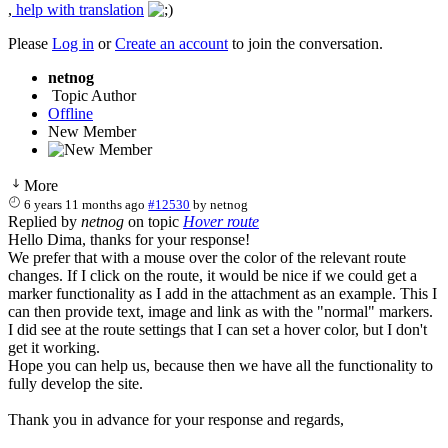
,
help with translation
Please
Log in
or
Create an account
to join the conversation.
netnog
Topic Author
Offline
New Member
More
6 years 11 months ago
#12530
by
netnog
Replied by
netnog
on topic
Hover route
Hello Dima, thanks for your response!
We prefer that with a mouse over the color of the relevant route
changes. If I click on the route, it would be nice if we could get a
marker functionality as I add in the attachment as an example. This I
can then provide text, image and link as with the "normal" markers.
I did see at the route settings that I can set a hover color, but I don't
get it working.
Hope you can help us, because then we have all the functionality to
fully develop the site.
Thank you in advance for your response and regards,