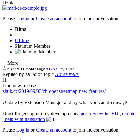
Henk
Please
Log in
or
Create an account
to join the conversation.
Dima
Offline
Platinum Member
More
6 years 11 months ago
#12531
by
Dima
Replied by
Dima
on topic
Hover route
Hi.
I did new release.
zhuk.cc/2019/09/03/zh-openstreetmap-new-features/
Update by Extension Manager and try what you can do now ;P
Don't forget support my developments:
post review in JED
,
donate
,
help with translation
Please
Log in
or
Create an account
to join the conversation.