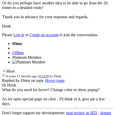
Or do you perhaps have another idea to be able to go from the 26
routes to a detailed route?
Thank you in advance for your response and regards,
Henk
Please
Log in
or
Create an account
to join the conversation.
Dima
Offline
Platinum Member
More
6 years 11 months ago
#12529
by
Dima
Replied by
Dima
on topic
Hover route
Hi Henk
What do you need for hover? Change color or show popup?
As for open special page on click - I'll think of it, give me a few
days.
Don't forget support my developments:
post review in JED
,
donate