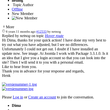
netnog
Topic Author
Offline
New Member
More
6 years 11 months ago
#12533
by
netnog
Replied by
netnog
on topic
Hover route
Hi Dima, thanks for your quick action! I have done my very best to
try out what you have adjusted, but I see no differences.
Unfortunately I could not get out. I doubt if I have installed an
update now. See image. At Joomla I work with Package 3.3.1.0. Is it
an idea that I give you a login account so that you can look into the
site? Then I will send it to you with a personal email.
Like to hear from you.
Thank you in advance for your response and regards,
Henk
Please
Log in
or
Create an account
to join the conversation.
Dima