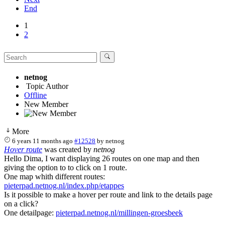
End
1
2
netnog
Topic Author
Offline
New Member
More
6 years 11 months ago
#12528
by
netnog
Hover route
was created by
netnog
Hello Dima, I want displaying 26 routes on one map and then
giving the option to to click on 1 route.
One map whith different routes:
pieterpad.netnog.nl/index.php/etappes
Is it possible to make a hover per route and link to the details page
on a click?
One detailpage:
pieterpad.netnog.nl/millingen-groesbeek