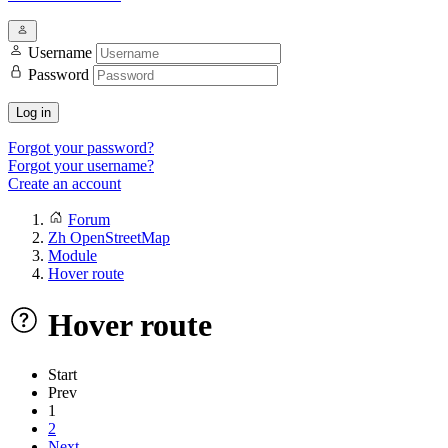
Username
Password
Log in
Forgot your password?
Forgot your username?
Create an account
Forum
Zh OpenStreetMap
Module
Hover route
Hover route
Start
Prev
1
2
Next