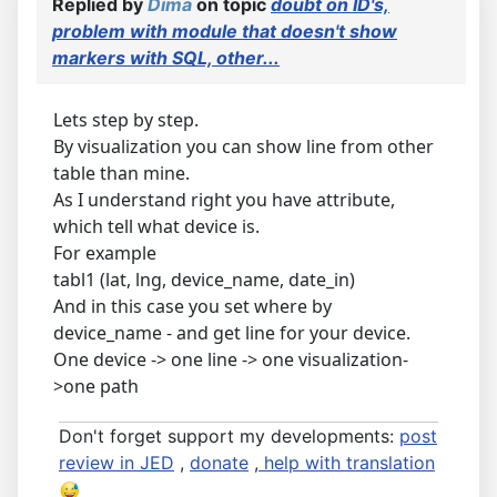
Replied by
Dima
on topic
doubt on ID's,
problem with module that doesn't show
markers with SQL, other...
Lets step by step.
By visualization you can show line from other
table than mine.
As I understand right you have attribute,
which tell what device is.
For example
tabl1 (lat, lng, device_name, date_in)
And in this case you set where by
device_name - and get line for your device.
One device -> one line -> one visualization-
>one path
Don't forget support my developments:
post
review in JED
,
donate
,
help with translation