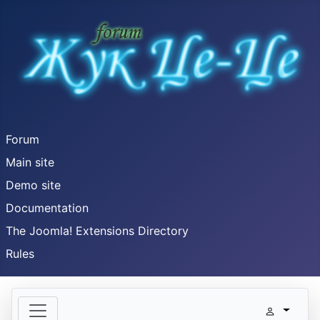
Forum
Main site
Demo site
Documentation
The Joomla! Extensions Directory
Rules