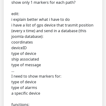
show only 1 markers for each path?
edit:
i explain better what i have to do
i have a list of gps device that trasmit position
(every x time) and send in a database (this
joomla database):
coordinates
deviceID
type of device
ship associated
type of message
...
I need to show markers for:
type of device
type of alarms
a specific device
functions: