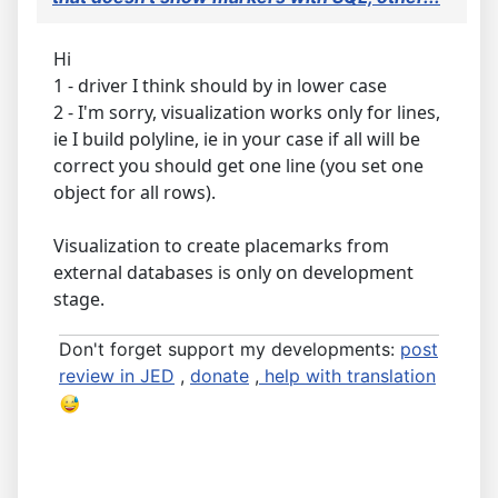
Hi
1 - driver I think should by in lower case
2 - I'm sorry, visualization works only for lines,
ie I build polyline, ie in your case if all will be
correct you should get one line (you set one
object for all rows).
Visualization to create placemarks from
external databases is only on development
stage.
Don't forget support my developments:
post
review in JED
,
donate
,
help with translation