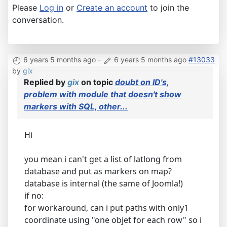
Please
Log in
or
Create an account
to join the
conversation.
6 years 5 months ago
-
6 years 5 months ago
#13033
by
gix
Replied by
gix
on topic
doubt on ID's,
problem with module that doesn't show
markers with SQL, other...
Hi
you mean i can't get a list of latlong from
database and put as markers on map?
database is internal (the same of Joomla!)
if no:
for workaround, can i put paths with only1
coordinate using "one objet for each row" so i