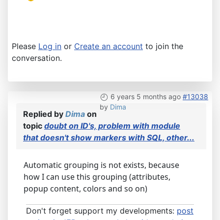
Please
Log in
or
Create an account
to join the
conversation.
6 years 5 months ago
#13038
by
Dima
Replied by
Dima
on
topic
doubt on ID's, problem with module
that doesn't show markers with SQL, other...
Automatic grouping is not exists, because
how I can use this grouping (attributes,
popup content, colors and so on)
Don't forget support my developments:
post