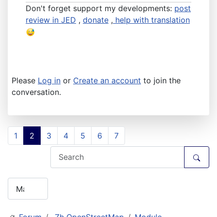
Don't forget support my developments:
post
review in JED
,
donate
,
help with translation
Please
Log in
or
Create an account
to join the
conversation.
1
2
3
4
5
6
7