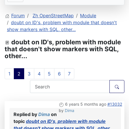
Forum
Zh OpenStreetMap
Module
doubt on ID's, problem with module that doesn't
show markers with SQL, other...
doubt on ID's, problem with module
that doesn't show markers with SQL,
other...
1
2
3
4
5
6
7
6 years 5 months ago
#13032
by
Dima
Replied by
Dima
on
topic
doubt on ID's, problem with module
that doesn't show markers with SQL, other...