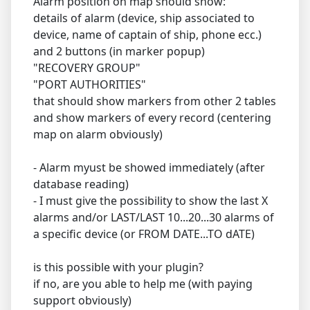
Alarm position on map should show:
details of alarm (device, ship associated to
device, name of captain of ship, phone ecc.)
and 2 buttons (in marker popup)
"RECOVERY GROUP"
"PORT AUTHORITIES"
that should show markers from other 2 tables
and show markers of every record (centering
map on alarm obviously)
- Alarm myust be showed immediately (after
database reading)
- I must give the possibility to show the last X
alarms and/or LAST/LAST 10...20...30 alarms of
a specific device (or FROM DATE...TO dATE)
is this possible with your plugin?
if no, are you able to help me (with paying
support obviously)