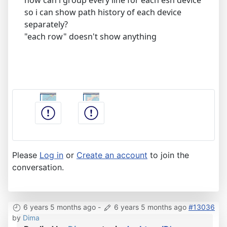
so i can show path history of each device
separately?
"each row" doesn't show anything
Please
Log in
or
Create an account
to join the
conversation.
6 years 5 months ago
-
6 years 5 months ago
#13036
by
Dima