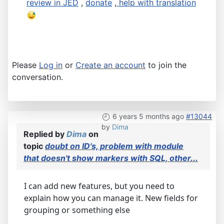
review in JED
,
donate
,
help with translation
Please
Log in
or
Create an account
to join the
conversation.
6 years 5 months ago
#13044
by
Dima
Replied by
Dima
on
topic
doubt on ID's, problem with module
that doesn't show markers with SQL, other...
I can add new features, but you need to
explain how you can manage it. New fields for
grouping or something else