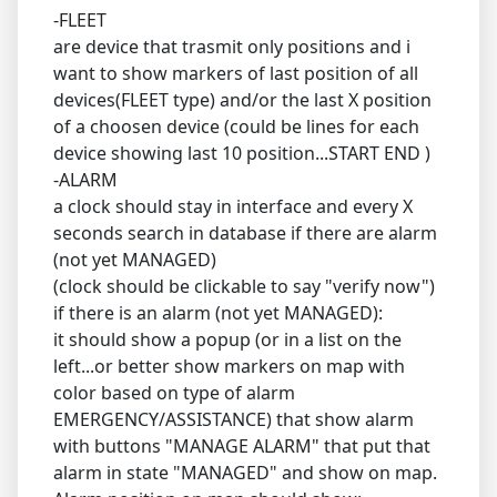
-FLEET
are device that trasmit only positions and i
want to show markers of last position of all
devices(FLEET type) and/or the last X position
of a choosen device (could be lines for each
device showing last 10 position...START END )
-ALARM
a clock should stay in interface and every X
seconds search in database if there are alarm
(not yet MANAGED)
(clock should be clickable to say "verify now")
if there is an alarm (not yet MANAGED):
it should show a popup (or in a list on the
left...or better show markers on map with
color based on type of alarm
EMERGENCY/ASSISTANCE) that show alarm
with buttons "MANAGE ALARM" that put that
alarm in state "MANAGED" and show on map.