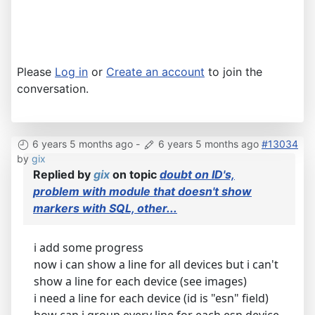
Please
Log in
or
Create an account
to join the
conversation.
6 years 5 months ago
-
6 years 5 months ago
#13034
by
gix
Replied by
gix
on topic
doubt on ID's,
problem with module that doesn't show
markers with SQL, other...
i add some progress
now i can show a line for all devices but i can't
show a line for each device (see images)
i need a line for each device (id is "esn" field)
how can i group every line for each esn device