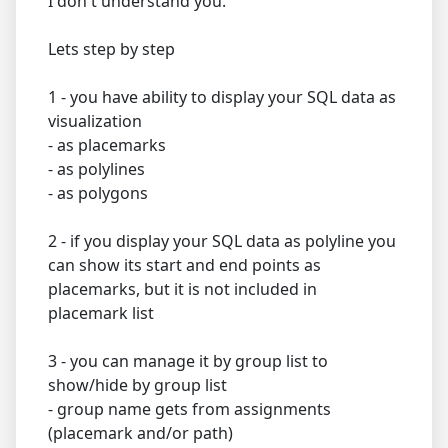
I don't understand you.
Lets step by step
1 - you have ability to display your SQL data as
visualization
- as placemarks
- as polylines
- as polygons
2 - if you display your SQL data as polyline you
can show its start and end points as
placemarks, but it is not included in
placemark list
3 - you can manage it by group list to
show/hide by group list
- group name gets from assignments
(placemark and/or path)