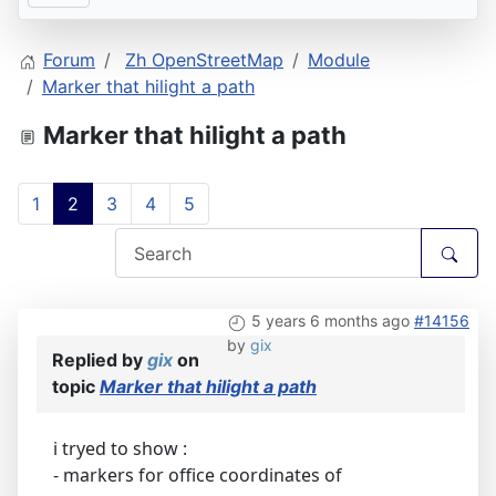
Forum
Zh OpenStreetMap
Module
Marker that hilight a path
Marker that hilight a path
1
2
3
4
5
5 years 6 months ago
#14156
by
gix
Replied by
gix
on
topic
Marker that hilight a path
i tryed to show :
- markers for office coordinates of