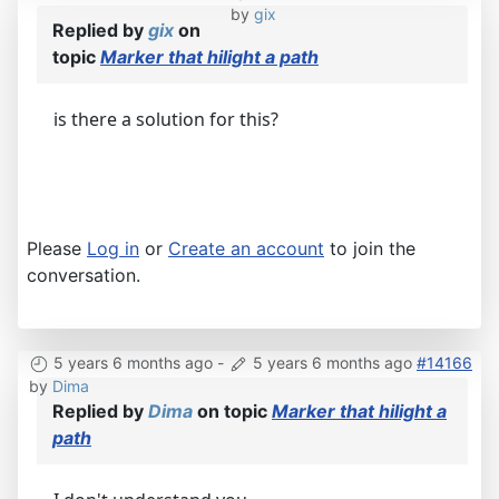
by
gix
Replied by
gix
on
topic
Marker that hilight a path
is there a solution for this?
Please
Log in
or
Create an account
to join the
conversation.
5 years 6 months ago
-
5 years 6 months ago
#14166
by
Dima
Replied by
Dima
on topic
Marker that hilight a
path