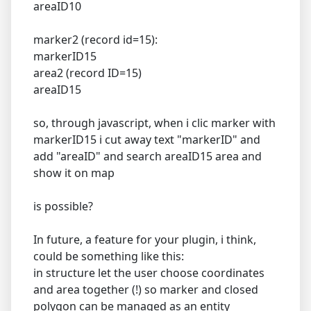
areaID10
marker2 (record id=15):
markerID15
area2 (record ID=15)
areaID15
so, through javascript, when i clic marker with
markerID15 i cut away text "markerID" and
add "areaID" and search areaID15 area and
show it on map
is possible?
In future, a feature for your plugin, i think,
could be something like this:
in structure let the user choose coordinates
and area together (!) so marker and closed
polygon can be managed as an entity