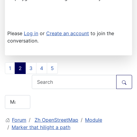
Please
Log in
or
Create an account
to join the
conversation.
1
2
3
4
5
Forum
Zh OpenStreetMap
Module
Marker that hilight a path