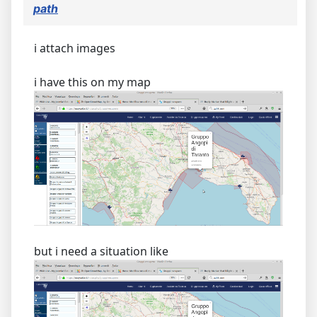
path
i attach images
i have this on my map
but i need a situation like