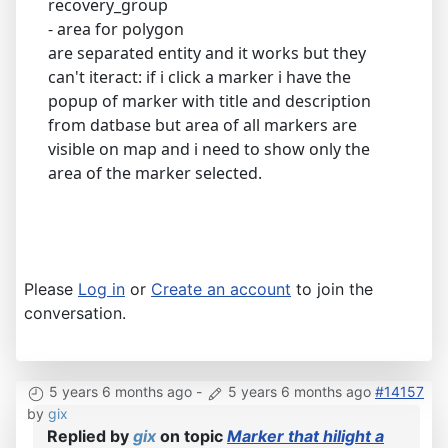
recovery_group
- area for polygon
are separated entity and it works but they
can't iteract: if i click a marker i have the
popup of marker with title and description
from datbase but area of all markers are
visible on map and i need to show only the
area of the marker selected.
Please
Log in
or
Create an account
to join the
conversation.
5 years 6 months ago
-
5 years 6 months ago
#14157
by
gix
Replied by
gix
on topic
Marker that hilight a