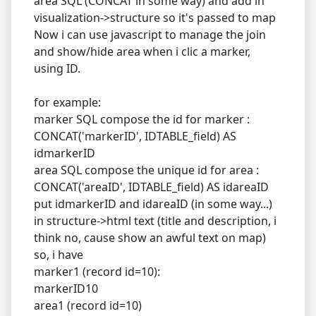
area SQL (CONCAT in some way) and add in
visualization->structure so it's passed to map
Now i can use javascript to manage the join
and show/hide area when i clic a marker,
using ID.
for example:
marker SQL compose the id for marker :
CONCAT('markerID', IDTABLE_field) AS
idmarkerID
area SQL compose the unique id for area :
CONCAT('areaID', IDTABLE_field) AS idareaID
put idmarkerID and idareaID (in some way...)
in structure->html text (title and description, i
think no, cause show an awful text on map)
so, i have
marker1 (record id=10):
markerID10
area1 (record id=10)