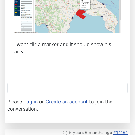
i want clic a marker and it should show his
area
Please
Log in
or
Create an account
to join the
conversation.
5 years 6 months ago
#14161