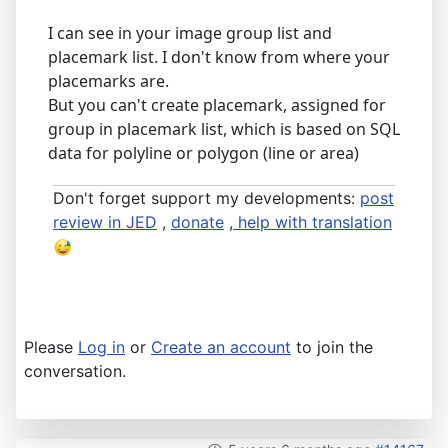
I can see in your image group list and
placemark list. I don't know from where your
placemarks are.
But you can't create placemark, assigned for
group in placemark list, which is based on SQL
data for polyline or polygon (line or area)
Don't forget support my developments:
post
review in JED
,
donate
,
help with translation
Please
Log in
or
Create an account
to join the
conversation.