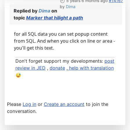
5 years 6 months ago
#14167
by
Dima
Replied by
Dima
on
topic
Marker that hilight a path
for all SQL data you can set popup content
from SQL. And when you click on line or area -
you'll get this text.
Don't forget support my developments:
post
review in JED
,
donate
,
help with translation
Please
Log in
or
Create an account
to join the
conversation.