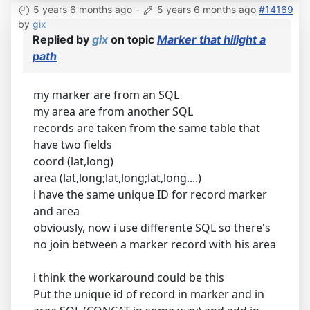
5 years 6 months ago
-
5 years 6 months ago
#14169
by
gix
Replied by
gix
on topic
Marker that hilight a
path
my marker are from an SQL
my area are from another SQL
records are taken from the same table that
have two fields
coord (lat,long)
area (lat,long;lat,long;lat,long....)
i have the same unique ID for record marker
and area
obviously, now i use differente SQL so there's
no join between a marker record with his area
i think the workaround could be this
Put the unique id of record in marker and in