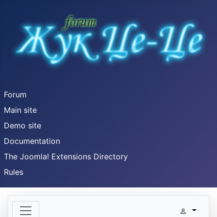
Forum
Main site
Demo site
Documentation
The Joomla! Extensions Directory
Rules