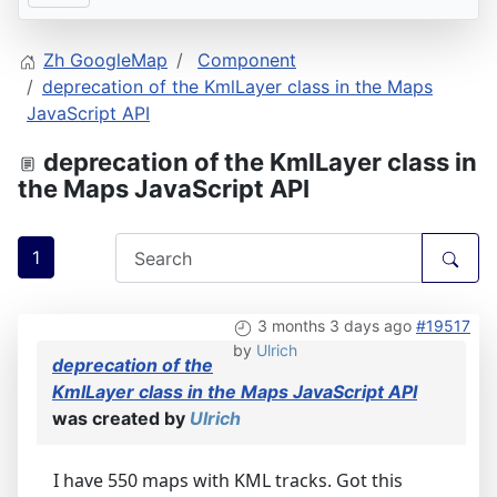
Zh GoogleMap
Component
deprecation of the KmlLayer class in the Maps
JavaScript API
deprecation of the KmlLayer class in
the Maps JavaScript API
1
3 months 3 days ago
#19517
by
Ulrich
deprecation of the
KmlLayer class in the Maps JavaScript API
was created by
Ulrich
I have 550 maps with KML tracks. Got this