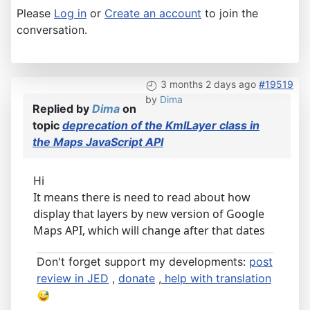
Please
Log in
or
Create an account
to join the
conversation.
3 months 2 days ago
#19519
by
Dima
Replied by
Dima
on
topic
deprecation of the KmlLayer class in
the Maps JavaScript API
Hi
It means there is need to read about how
display that layers by new version of Google
Maps API, which will change after that dates
Don't forget support my developments:
post
review in JED
,
donate
,
help with translation