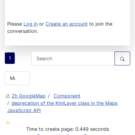
Please
Log in
or
Create an account
to join the
conversation.
1
Zh GoogleMap
Component
deprecation of the KmlLayer class in the Maps
JavaScript API
Time to create page: 0.449 seconds