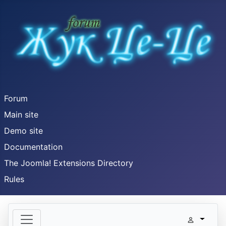
Forum
Main site
Demo site
Documentation
The Joomla! Extensions Directory
Rules