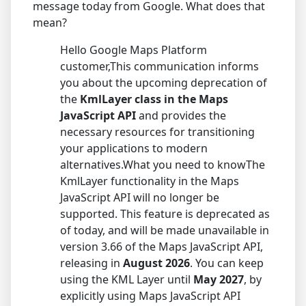
message today from Google. What does that
mean?
Hello Google Maps Platform
customer,This communication informs
you about the upcoming deprecation of
the
KmlLayer class in the Maps
JavaScript API
and provides the
necessary resources for transitioning
your applications to modern
alternatives.What you need to knowThe
KmlLayer functionality in the Maps
JavaScript API will no longer be
supported. This feature is deprecated as
of today, and will be made unavailable in
version 3.66 of the Maps JavaScript API,
releasing in
August 2026
. You can keep
using the KML Layer until
May 2027
, by
explicitly using Maps JavaScript API