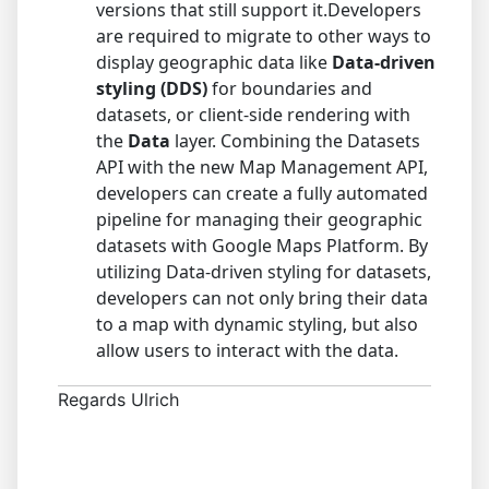
versions that still support it.Developers
are required to migrate to other ways to
display geographic data like
Data-driven
styling (DDS)
for boundaries and
datasets, or client-side rendering with
the
Data
layer. Combining the Datasets
API with the new Map Management API,
developers can create a fully automated
pipeline for managing their geographic
datasets with Google Maps Platform. By
utilizing Data-driven styling for datasets,
developers can not only bring their data
to a map with dynamic styling, but also
allow users to interact with the data.
Regards Ulrich