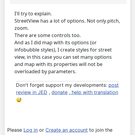
I'll try to explain.
StreetView has a lot of options. Not only pitch,
zoom.
There are some controls too.
And as I did map with its options (or
infobubble styles), I create styles for street
view, in this case you can set many options
and map with its properties will not be
overloaded by parameters.
Don't forget support my developments:
post
review in JED
,
donate
,
help with translation
Please
Log in
or
Create an account
to join the