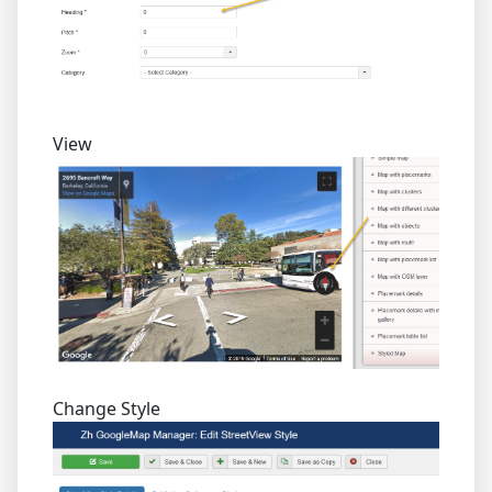
View
Change Style