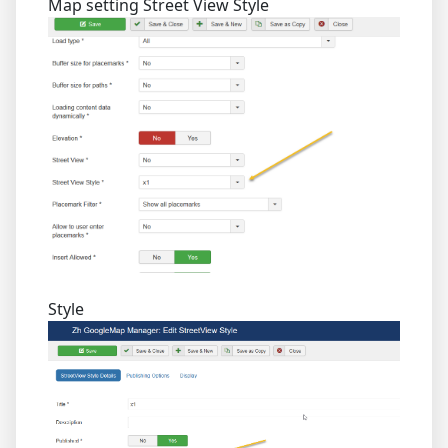
Map setting Street View Style
Style