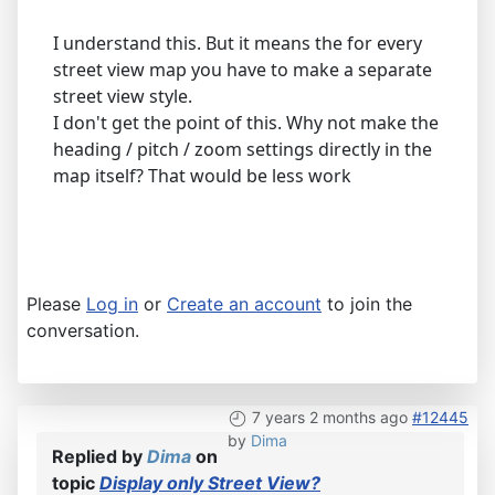
I understand this. But it means the for every
street view map you have to make a separate
street view style.
I don't get the point of this. Why not make the
heading / pitch / zoom settings directly in the
map itself? That would be less work
Please
Log in
or
Create an account
to join the
conversation.
7 years 2 months ago
#12445
by
Dima
Replied by
Dima
on
topic
Display only Street View?