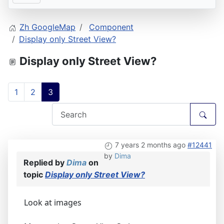
Zh GoogleMap
Component
Display only Street View?
Display only Street View?
1
2
3
7 years 2 months ago
#12441
by
Dima
Replied by
Dima
on
topic
Display only Street View?
Look at images