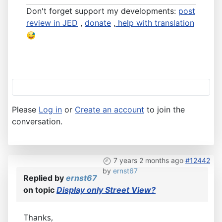
Don't forget support my developments:
post
review in JED
,
donate
,
help with translation
Please
Log in
or
Create an account
to join the
conversation.
7 years 2 months ago
#12442
by
ernst67
Replied by
ernst67
on topic
Display only Street View?
Thanks,