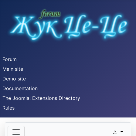
Forum
Main site
Demo site
Documentation
The Joomla! Extensions Directory
Rules