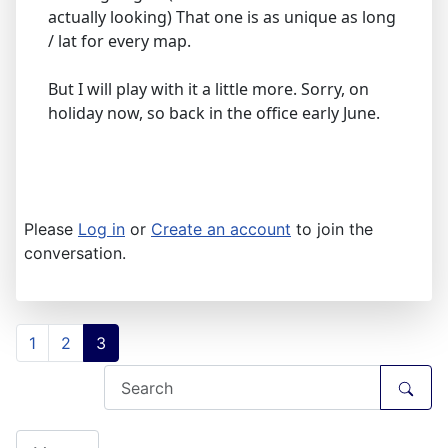
actually looking) That one is as unique as long
/ lat for every map.
But I will play with it a little more. Sorry, on
holiday now, so back in the office early June.
Please
Log in
or
Create an account
to join the
conversation.
1
2
3