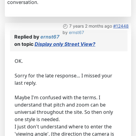
conversation.
7 years 2 months ago
#12448
by
ernst67
Replied by
ernst67
on topic
Display only Street View?
OK.
Sorry for the late response... I missed your
last reply.
Maybe I'm confused with the terms. I
understand that pitch and zoom can be
universal throughout the site. So then only
one style is needed.
I just don't understand where to enter the
'viewing angle'. (the direction the camera is