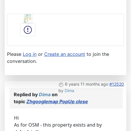
Please
Log in
or
Create an account
to join the
conversation.
6 years 11 months ago
#12520
by
Dima
Replied by
Dima
on
topic
Zhgooglemap PopUp close
Hi
As for OSM - this property exists and by