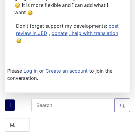
It is more flexible and I can add what I
want
Don't forget support my developments:
post
review in JED
,
donate
,
help with translation
Please
Log in
or
Create an account
to join the
conversation.
1