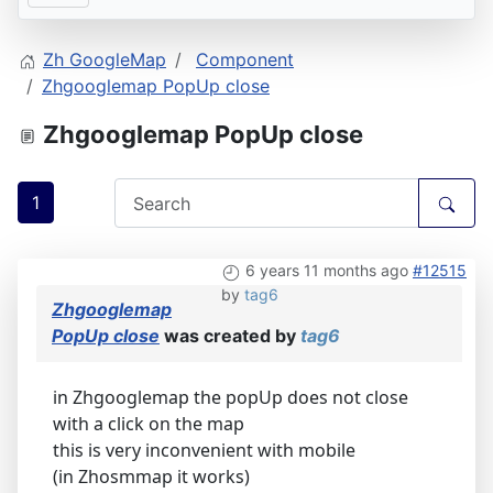
Zh GoogleMap
Component
Zhgooglemap PopUp close
Zhgooglemap PopUp close
1
6 years 11 months ago
#12515
by
tag6
Zhgooglemap
PopUp close
was created by
tag6
in Zhgooglemap the popUp does not close
with a click on the map
this is very inconvenient with mobile
(in Zhosmmap it works)