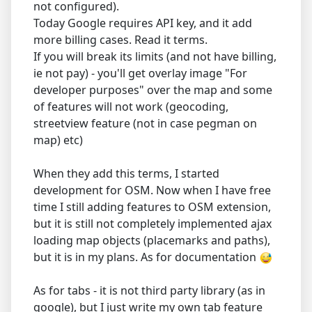
not configured).
Today Google requires API key, and it add
more billing cases. Read it terms.
If you will break its limits (and not have billing,
ie not pay) - you'll get overlay image "For
developer purposes" over the map and some
of features will not work (geocoding,
streetview feature (not in case pegman on
map) etc)
When they add this terms, I started
development for OSM. Now when I have free
time I still adding features to OSM extension,
but it is still not completely implemented ajax
loading map objects (placemarks and paths),
but it is in my plans. As for documentation
As for tabs - it is not third party library (as in
google), but I just write my own tab feature