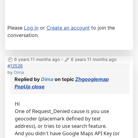
Please
Log in
or
Create an account
to join the
conversation.
6 years 11 months ago
-
6 years 11 months ago
#12526
by
Dima
Replied by
Dima
on topic
Zhgooglemap
PopUp close
Hi
One of Request_Denied cause is you use
geocoder (placemark defined by text
address), or tries to use search feature.
And you didn't have Google Maps API Key (or