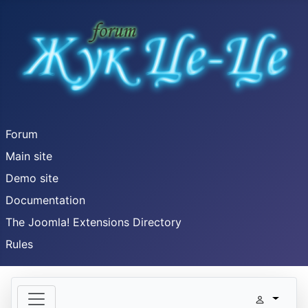
Forum
Main site
Demo site
Documentation
The Joomla! Extensions Directory
Rules