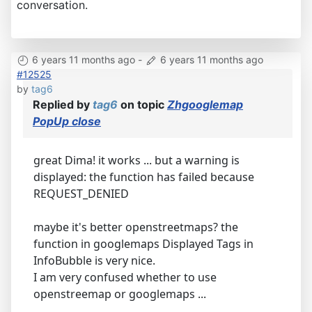
conversation.
6 years 11 months ago
-
6 years 11 months ago
#12525
by
tag6
Replied by
tag6
on topic
Zhgooglemap
PopUp close
great Dima! it works ... but a warning is
displayed: the function has failed because
REQUEST_DENIED
maybe it's better openstreetmaps? the
function in googlemaps Displayed Tags in
InfoBubble is very nice.
I am very confused whether to use
openstreemap or googlemaps ...