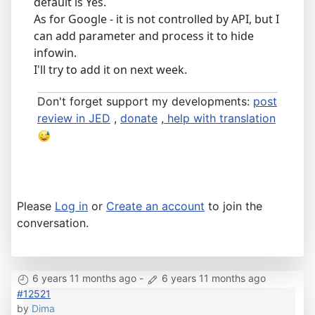
default is Yes.
As for Google - it is not controlled by API, but I
can add parameter and process it to hide
infowin.
I'll try to add it on next week.
Don't forget support my developments:
post
review in JED
,
donate
,
help with translation
Please
Log in
or
Create an account
to join the
conversation.
6 years 11 months ago
-
6 years 11 months ago
#12521
by
Dima