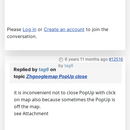
Please
Log in
or
Create an account
to join the
conversation.
6 years 11 months ago
#12516
by
tag6
Replied by
tag6
on
topic
Zhgooglemap PopUp close
it is inconvenient not to close PopUp with click
on map also because sometimes the PopUp is
off the map.
see Attachment