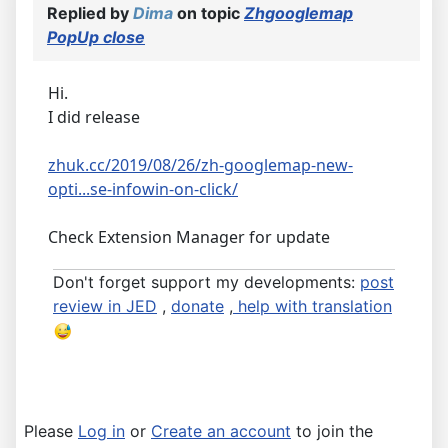
Replied by
Dima
on topic
Zhgooglemap
PopUp close
Hi.
I did release
zhuk.cc/2019/08/26/zh-googlemap-new-
opti...se-infowin-on-click/
Check Extension Manager for update
Don't forget support my developments:
post
review in JED
,
donate
,
help with translation
Please
Log in
or
Create an account
to join the