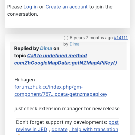
Please
Log in
or
Create an account
to join the
conversation.
5 years 7 months ago
#14111
by
Dima
Replied by
Dima
on
topic
Call to undefined method
comZhGoogleMapData::getNZMapAPIKey()
Hi hagen
forum.zhuk.cc/index.php/gm-
component/767...pdata-getnzmapapikey
Just check extension manager for new release
Don't forget support my developments:
post
review in JED
,
donate
,
help with translation