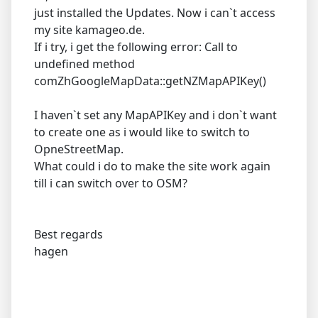
just installed the Updates. Now i can`t access
my site kamageo.de.
If i try, i get the following error: Call to
undefined method
comZhGoogleMapData::getNZMapAPIKey()
I haven`t set any MapAPIKey and i don`t want
to create one as i would like to switch to
OpneStreetMap.
What could i do to make the site work again
till i can switch over to OSM?
Best regards
hagen