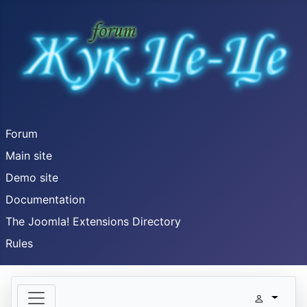
Forum
Main site
Demo site
Documentation
The Joomla! Extensions Directory
Rules