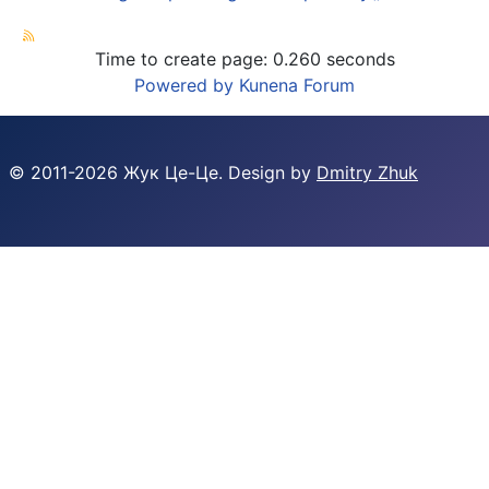
Time to create page: 0.260 seconds
Powered by
Kunena Forum
© 2011-
2026
Жук Це-Це. Design by
Dmitry Zhuk