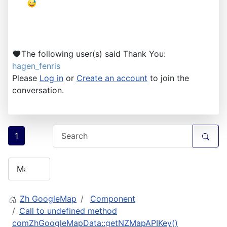
The following user(s) said Thank You:
hagen_fenris
Please
Log in
or
Create an account
to join the
conversation.
1
Zh GoogleMap
Component
Call to undefined method
comZhGoogleMapData::getNZMapAPIKey()