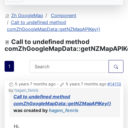
Zh GoogleMap
Component
Call to undefined method
comZhGoogleMapData::getNZMapAPIKey()
Call to undefined method
comZhGoogleMapData::getNZMapAPIK
1
5 years 7 months ago
-
5 years 7 months ago
#14110
by
hagen_fenris
Call to undefined method
comZhGoogleMapData::getNZMapAPIKey()
was created by
hagen_fenris
Hi,