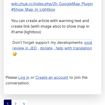
wiki.zhuk.cc/index.php/Zh_GoogleMap_Plugin
#Show_Map_in_Lightbox
You can create article with warning text and
create link (with image also) to show map in
iframe (lightbox)
Don't forget support my developments:
post
review in JED
,
donate
,
help with translation
Please
Log in
or
Create an account
to join the
conversation.
1
2
3