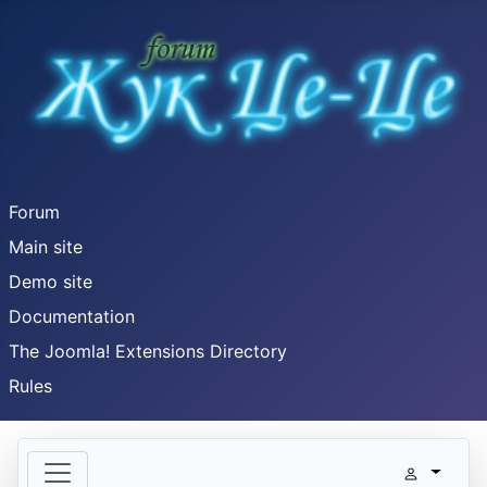
Forum
Main site
Demo site
Documentation
The Joomla! Extensions Directory
Rules