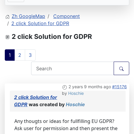
Zh GoogleMap
Component
2 click Solution for GDPR
2 click Solution for GDPR
1
2
3
2 years 9 months ago
#15176
by
Hoschie
2 click Solution for
GDPR
was created by
Hoschie
Any thougts or ideas for fullfilling EU GDPR?
Ask user for permission and then present the