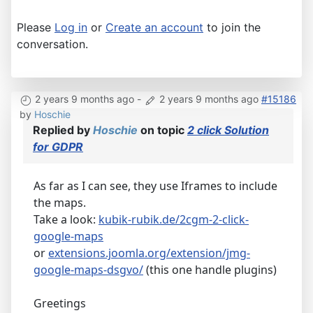
Please
Log in
or
Create an account
to join the
conversation.
2 years 9 months ago
-
2 years 9 months ago
#15186
by
Hoschie
Replied by
Hoschie
on topic
2 click Solution
for GDPR
As far as I can see, they use Iframes to include
the maps.
Take a look:
kubik-rubik.de/2cgm-2-click-
google-maps
or
extensions.joomla.org/extension/jmg-
google-maps-dsgvo/
(this one handle plugins)
Greetings