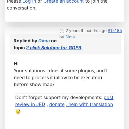
Please
Log in
or
Create an account
to join the
conversation.
2 years 9 months ago
#15185
by
Dima
Replied by
Dima
on
topic
2 click Solution for GDPR
Hi
Your solutions - does it some plugins, and I
need to process it (allow to be executed)
before show map?
Don't forget support my developments:
post
review in JED
,
donate
,
help with translation