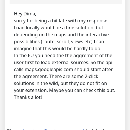
Hey Dima,
sorry for being a bit late with my response.
Load locally would be a fine solution, but
depending on the maps and the interactive
possibilities (route, scroll, views etc) I can
imagine that this would be hardly to do.
In the EU you need the the aggrement of the
user first to load external sources. So the api
calls maps.googleapis.com should start after
the agreement. There are some 2-click
solutions in the wild, but they do not fit on
your extension. Maybe you can check this out.
Thanks a lot!