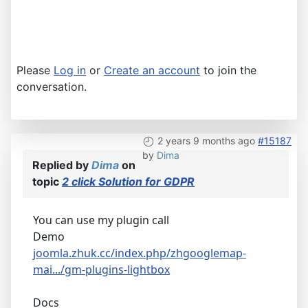
Please
Log in
or
Create an account
to join the
conversation.
2 years 9 months ago
#15187
by
Dima
Replied by
Dima
on
topic
2 click Solution for GDPR
You can use my plugin call
Demo
joomla.zhuk.cc/index.php/zhgooglemap-
mai.../gm-plugins-lightbox
Docs