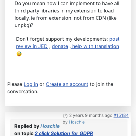
Do you mean how I can implement to have all
third party libraries in my extension to load
locally, ie from extension, not from CDN (like
unpkg)?
Don't forget support my developments:
post
review in JED
,
donate
,
help with translation
Please
Log in
or
Create an account
to join the
conversation.
2 years 9 months ago
#15184
by
Hoschie
Replied by
Hoschie
on topic
2 click Solution for GDPR