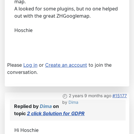
map.
A looked for some plugins, but no one helped
out with the great ZHGooglemap.
Hoschie
Please
Log in
or
Create an account
to join the
conversation.
2 years 9 months ago
#15177
by
Dima
Replied by
Dima
on
topic
2 click Solution for GDPR
Hi Hoschie