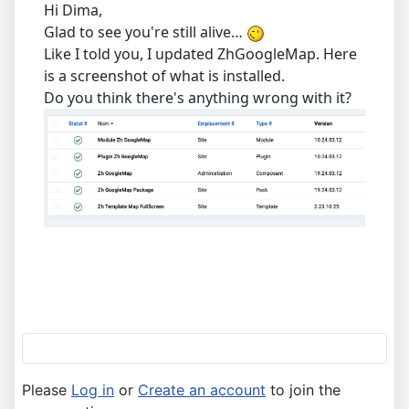
Hi Dima,
Glad to see you're still alive…
Like I told you, I updated ZhGoogleMap. Here
is a screenshot of what is installed.
Do you think there's anything wrong with it?
Please
Log in
or
Create an account
to join the