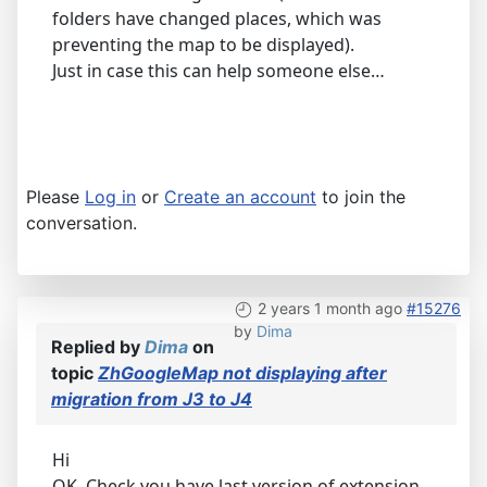
folders have changed places, which was
preventing the map to be displayed).
Just in case this can help someone else…
Please
Log in
or
Create an account
to join the
conversation.
2 years 1 month ago
#15276
by
Dima
Replied by
Dima
on
topic
ZhGoogleMap not displaying after
migration from J3 to J4
Hi
OK. Check you have last version of extension,