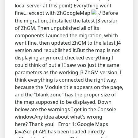
local server at this point).Everything went
fine… except with ZhGoogleMap
Before
the migration, I installed the latest J3 version
of ZhGM. Then unpublished all of its
components.Launched the migration, which
went fine, then updated ZhGM to the latest J4
version and republished it.But the map is not
displaying anymore.I checked everything I
could think of but all I saw was just the same
parameters as the working J3 ZhGM version. I
think everything is connected the right way,
because the Module title appears on the page,
and the "blank zone" has the proper size of
the map supposed to be displayed. Down
below are the warnings I get in the Console
window.Any idea about what's wrong
here? Thank you! Error 1: Google Maps
JavaScript API has been loaded directly