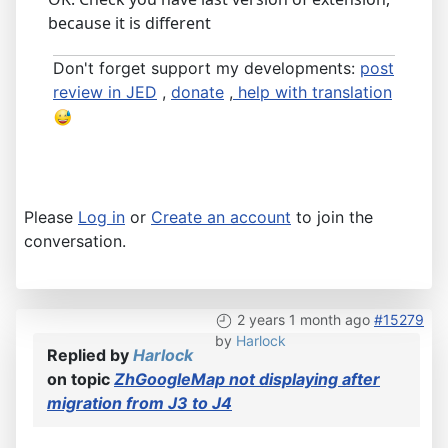
because it is different
Don't forget support my developments:
post
review in JED
,
donate
,
help with translation
Please
Log in
or
Create an account
to join the
conversation.
2 years 1 month ago
#15279
by
Harlock
Replied by
Harlock
on topic
ZhGoogleMap not displaying after
migration from J3 to J4