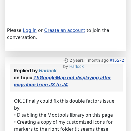
Please
Log in
or
Create an account
to join the
conversation.
2 years 1 month ago
#15272
by
Harlock
Replied by
Harlock
on topic
ZhGoogleMap not displaying after
migration from J3 to J4
OK, I finally could fix this double factors issue
by:
• Disabling the Mootools library on this page
• Creating a copy of my customized icons for
markers to the right folder (it seems these