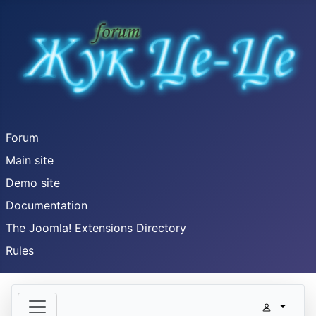
Forum
Main site
Demo site
Documentation
The Joomla! Extensions Directory
Rules