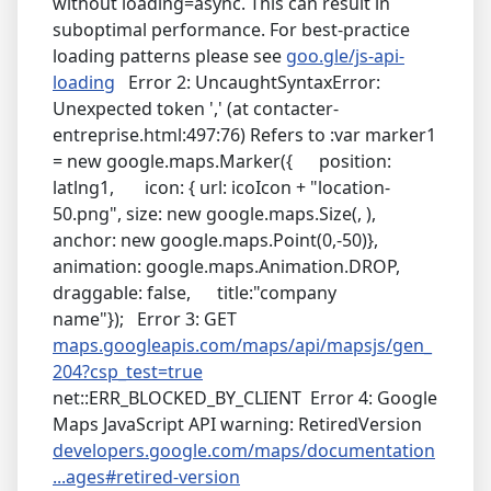
without loading=async. This can result in
suboptimal performance. For best-practice
loading patterns please see
goo.gle/js-api-
loading
Error 2: UncaughtSyntaxError:
Unexpected token ',' (at contacter-
entreprise.html:497:76) Refers to :var marker1
= new google.maps.Marker({ position:
latlng1, icon: { url: icoIcon + "location-
50.png", size: new google.maps.Size(, ),
anchor: new google.maps.Point(0,-50)},
animation: google.maps.Animation.DROP,
draggable: false, title:"company
name"}); Error 3: GET
maps.googleapis.com/maps/api/mapsjs/gen_
204?csp_test=true
net::ERR_BLOCKED_BY_CLIENT Error 4: Google
Maps JavaScript API warning: RetiredVersion
developers.google.com/maps/documentation
...ages#retired-version