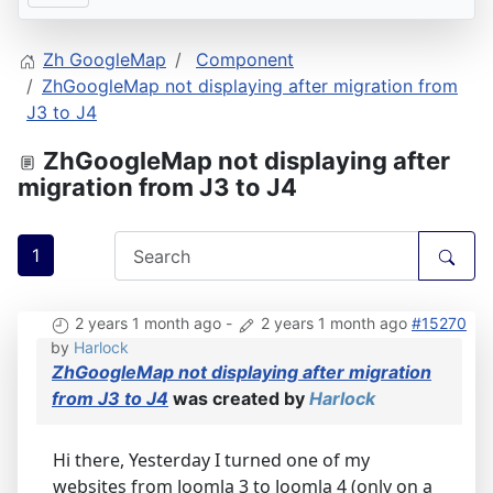
Zh GoogleMap
Component
ZhGoogleMap not displaying after migration from
J3 to J4
ZhGoogleMap not displaying after
migration from J3 to J4
1
2 years 1 month ago
-
2 years 1 month ago
#15270
by
Harlock
ZhGoogleMap not displaying after migration
from J3 to J4
was created by
Harlock
Hi there, Yesterday I turned one of my
websites from Joomla 3 to Joomla 4 (only on a