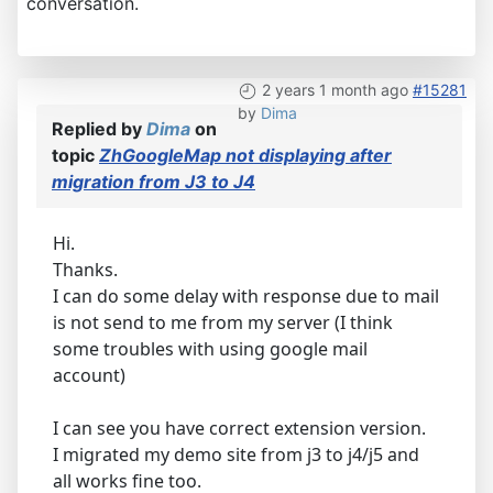
conversation.
2 years 1 month ago
#15281
by
Dima
Replied by
Dima
on
topic
ZhGoogleMap not displaying after
migration from J3 to J4
Hi.
Thanks.
I can do some delay with response due to mail
is not send to me from my server (I think
some troubles with using google mail
account)
I can see you have correct extension version.
I migrated my demo site from j3 to j4/j5 and
all works fine too.