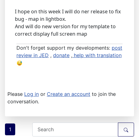
I hope on this week I will do ner release to fix
bug - map in lightbox.
And will do new version for my template to
correct display full screen map
Don't forget support my developments:
post
review in JED
,
donate
,
help with translation
Please
Log in
or
Create an account
to join the
conversation.
1