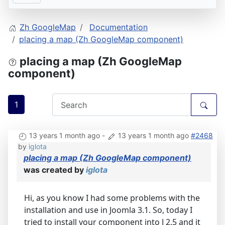
Zh GoogleMap
Documentation
placing a map (Zh GoogleMap component)
placing a map (Zh GoogleMap
component)
1
13 years 1 month ago
-
13 years 1 month ago
#2468
by
iglota
placing a map (Zh GoogleMap component)
was created by
iglota
Hi, as you know I had some problems with the
installation and use in Joomla 3.1. So, today I
tried to install your component into J 2.5 and it