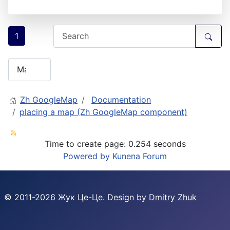
1
Zh GoogleMap
Documentation
placing a map (Zh GoogleMap component)
Time to create page: 0.254 seconds
Powered by
Kunena Forum
© 2011-
2026
Жук Це-Це. Design by
Dmitry Zhuk