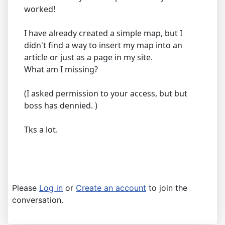
worked!
I have already created a simple map, but I
didn't find a way to insert my map into an
article or just as a page in my site.
What am I missing?
(I asked permission to your access, but but
boss has dennied. )
Tks a lot.
Please
Log in
or
Create an account
to join the
conversation.