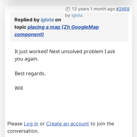
13 years 1 month ago
#2469
by
iglota
Replied by
iglota
on
topic
placing a map (Zh GoogleMap
component)
It just worked! Next unsolved problem I ask
you again.
Best regards.
Will
Please
Log in
or
Create an account
to join the
conversation.