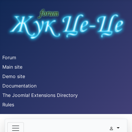
Forum
Main site
Demo site
Documentation
The Joomla! Extensions Directory
Rules