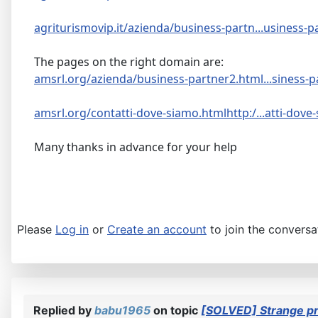
agriturismovip.it/azienda/business-partn...usiness-p
The pages on the right domain are:
amsrl.org/azienda/business-partner2.html...siness-p
amsrl.org/contatti-dove-siamo.htmlhttp:/...atti-dove
Many thanks in advance for your help
Please
Log in
or
Create an account
to join the conversa
Replied by
babu1965
on topic
[SOLVED] Strange p