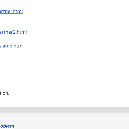
artner.html
artner2.html
-siamo.html
tion.
roblem