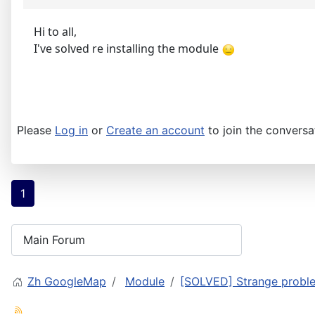
Hi to all,
I've solved re installing the module
Please
Log in
or
Create an account
to join the conversa
1
Zh GoogleMap
Module
[SOLVED] Strange probl