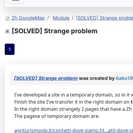
Zh GoogleMap
Module
[SOLVED] Strange probl
[SOLVED] Strange problem
1
[SOLVED] Strange problem
was created by
babu1
I've developed a site in a temporary domain, so in it w
Finish the site I've transfer it in the right domain on
In the right domain strangely 2 pages that have a Zh
The pagese of temporary domain are:
agriturismovip.it/contatti-dove-siamo.ht...atti-dove-