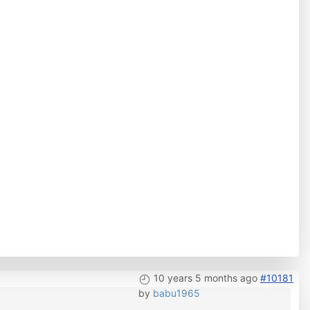
10 years 5 months ago
#10181
by
babu1965