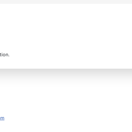
tion.
em