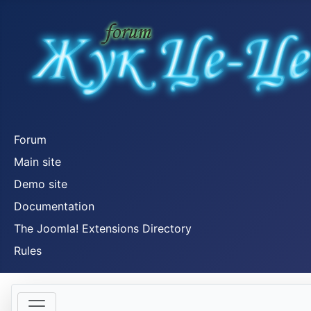
Forum
Main site
Demo site
Documentation
The Joomla! Extensions Directory
Rules