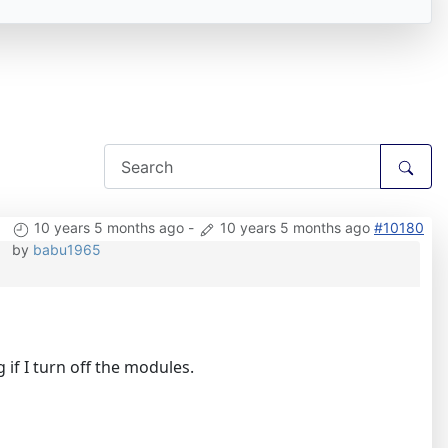
10 years 5 months ago
-
10 years 5 months ago
#10180
by
babu1965
if I turn off the modules.