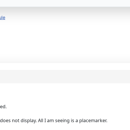
ule
yed.
 does not display. All I am seeing is a placemarker.