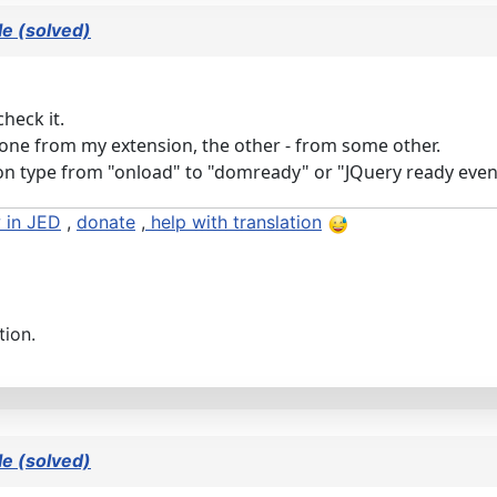
e (solved)
heck it.
one from my extension, the other - from some other.
ation type from "onload" to "domready" or "JQuery ready even
 in JED
,
donate
,
help with translation
tion.
e (solved)