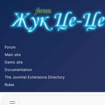
Forum
Main site
Demo site
Documentation
The Joomla! Extensions Directory
Rules