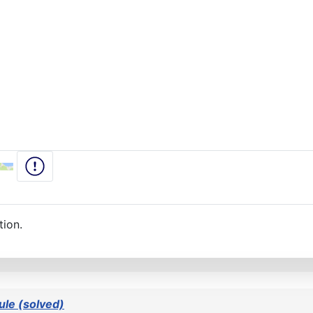
tion.
le (solved)