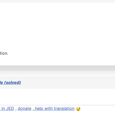
tion.
e (solved)
 in JED
,
donate
,
help with translation