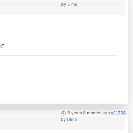
by
Dima
t"
8 years 8 months ago
#11338
by
Dima