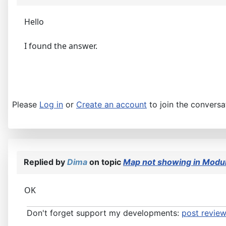
Hello
I found the answer.
Please
Log in
or
Create an account
to join the conversa
Replied by
Dima
on topic
Map not showing in Modul
OK
Don't forget support my developments:
post review