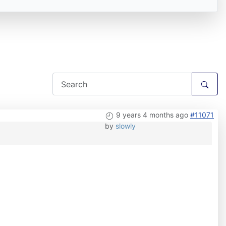
9 years 4 months ago
#11071
by
slowly