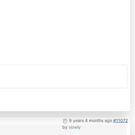
9 years 4 months ago
#11072
by
slowly