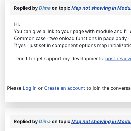
Replied by
Dima
on topic
Map not showing in Modul
Hi.
You can give a link to your page with module and I'll c
Common case - two onload functions in page body - 
If yes - just set in component options map initializ
Don't forget support my developments:
post review
Please
Log in
or
Create an account
to join the conversa
Replied by
Dima
on topic
Map not showing in Modul