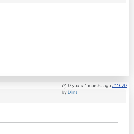
9 years 4 months ago
#11079
by
Dima