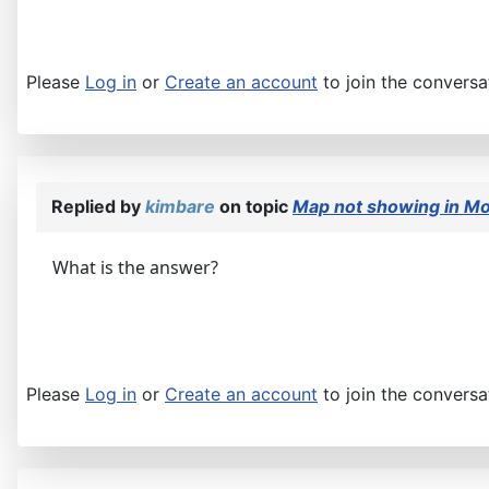
Please
Log in
or
Create an account
to join the conversa
Replied by
kimbare
on topic
Map not showing in Mo
What is the answer?
Please
Log in
or
Create an account
to join the conversa