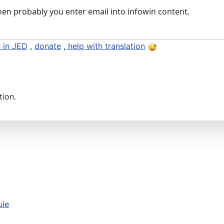
then probably you enter email into infowin content.
 in JED
,
donate
,
help with translation
tion.
ule