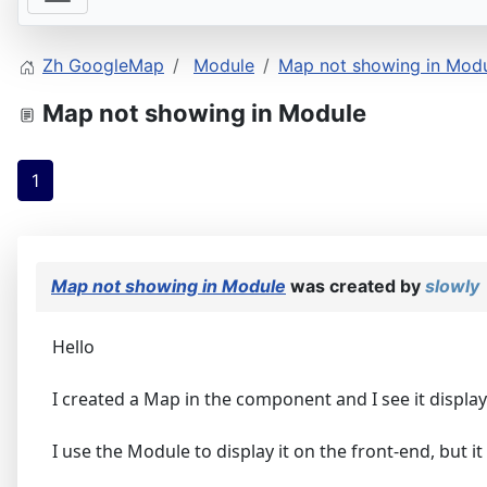
Zh GoogleMap
Module
Map not showing in Mod
Map not showing in Module
1
Map not showing in Module
was created by
slowly
Hello
I created a Map in the component and I see it displa
I use the Module to display it on the front-end, but it