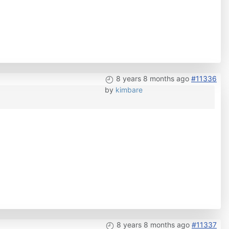
8 years 8 months ago
#11336
by
kimbare
8 years 8 months ago
#11337