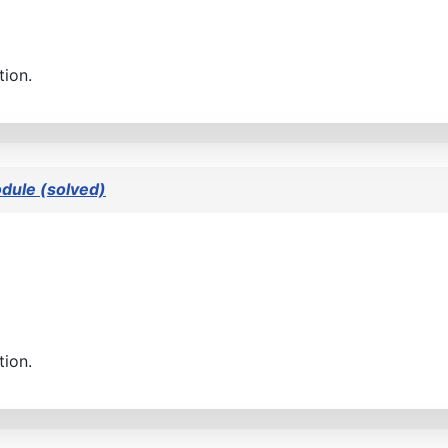
tion.
dule (solved)
tion.