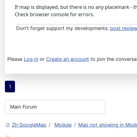
If map is displayed, but there is no any placemark - 
Check browser console for errors.
Don't forget support my developments:
post review
Please
Log in
or
Create an account
to join the conversa
1
Zh GoogleMap
Module
Map not showing in Mod