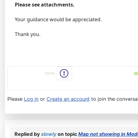
Please see attachments.
Your guidance would be appreciated.
Thank you.
Please
Log in
or
Create an account
to join the conversa
Replied by
slowly
on topic
Map not showing in Modu