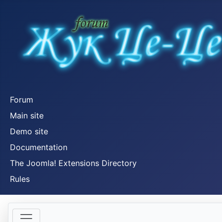
Forum
Main site
Demo site
Documentation
The Joomla! Extensions Directory
Rules