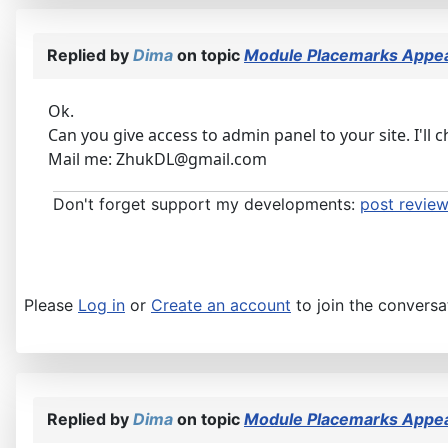
Replied by
Dima
on topic
Module Placemarks Appear
Ok.
Can you give access to admin panel to your site. I'll c
Mail me: ZhukDL@gmail.com
Don't forget support my developments:
post review
Please
Log in
or
Create an account
to join the conversa
Replied by
Dima
on topic
Module Placemarks Appear