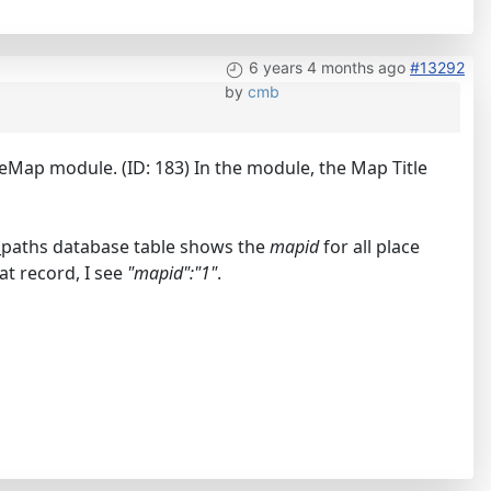
6 years 4 months ago
#13292
by
cmb
eMap module. (ID: 183) In the module, the Map Title
_paths database table shows the
mapid
for all place
hat record, I see
"mapid":"1"
.