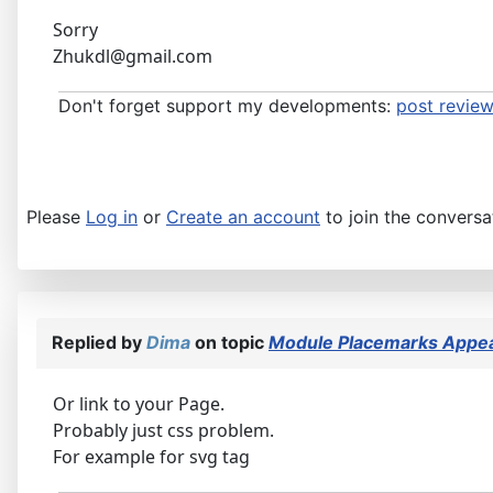
Sorry
Zhukdl@gmail.com
Don't forget support my developments:
post review
Please
Log in
or
Create an account
to join the conversa
Replied by
Dima
on topic
Module Placemarks Appear
Or link to your Page.
Probably just css problem.
For example for svg tag