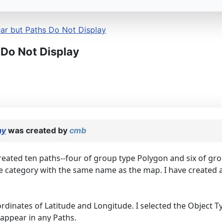
r but Paths Do Not Display
Do Not Display
ay
was created by
cmb
created ten paths--four of group type Polygon and six of grou
the category with the same name as the map. I have created
rdinates of Latitude and Longitude. I selected the Object Typ
appear in any Paths.