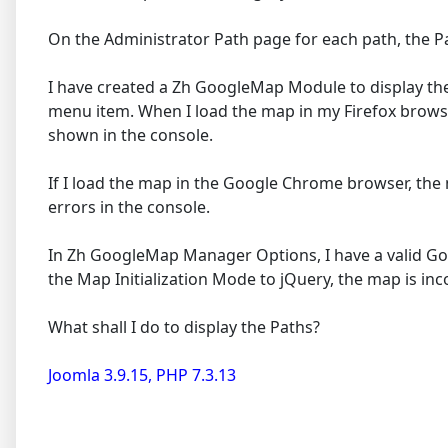
On the Administrator Path page for each path, the Pa
I have created a Zh GoogleMap Module to display the
menu item. When I load the map in my Firefox browse
shown in the console.
If I load the map in the Google Chrome browser, th
errors in the console.
In Zh GoogleMap Manager Options, I have a valid Goog
the Map Initialization Mode to jQuery, the map is i
What shall I do to display the Paths?
Joomla 3.9.15, PHP 7.3.13