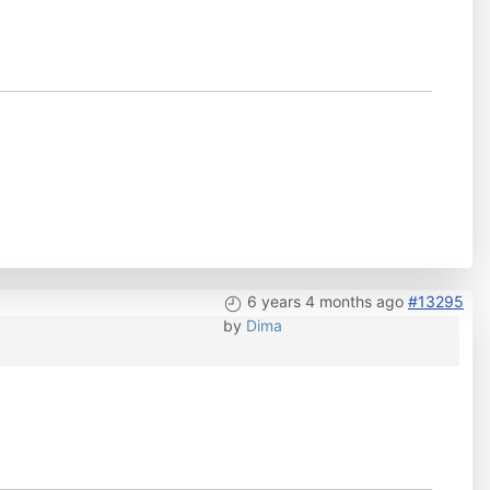
6 years 4 months ago
#13295
by
Dima