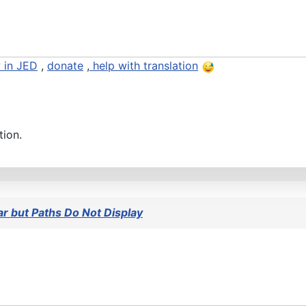
 in JED
,
donate
,
help with translation
tion.
 but Paths Do Not Display