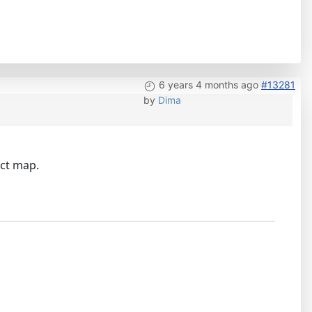
6 years 4 months ago
#13281
by
Dima
ect map.