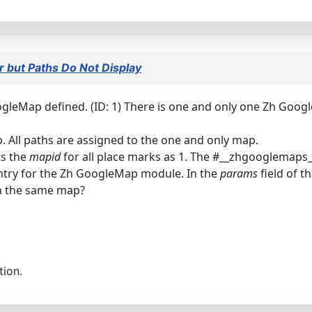
 but Paths Do Not Display
gleMap defined. (ID: 1) There is one and only one Zh Googl
. All paths are assigned to the one and only map.
s the
mapid
for all place marks as 1. The #__zhgooglemaps
ntry for the Zh GoogleMap module. In the
params
field of t
on the same map?
tion.