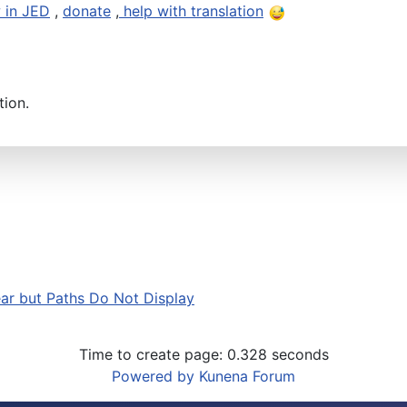
 in JED
,
donate
,
help with translation
tion.
r but Paths Do Not Display
Time to create page: 0.328 seconds
Powered by
Kunena Forum