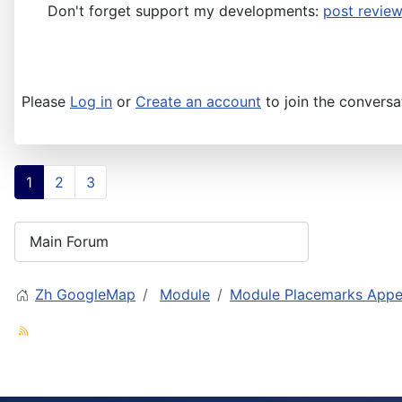
Don't forget support my developments:
post review
Please
Log in
or
Create an account
to join the conversa
1
2
3
Zh GoogleMap
Module
Module Placemarks Appea