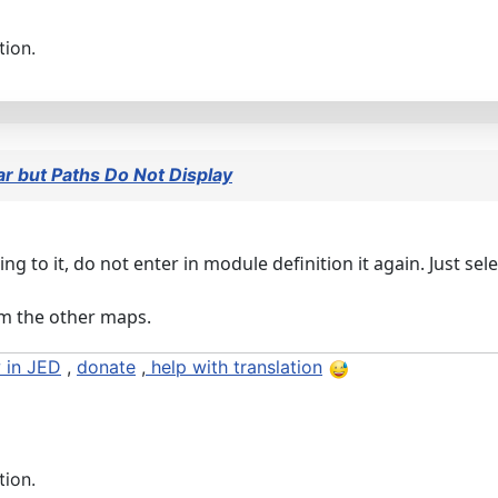
tion.
 but Paths Do Not Display
 to it, do not enter in module definition it again. Just sel
rom the other maps.
 in JED
,
donate
,
help with translation
tion.