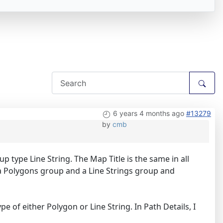
6 years 4 months ago
#13279
by
cmb
p type Line String. The Map Title is the same in all
 a Polygons group and a Line Strings group and
e of either Polygon or Line String. In Path Details, I