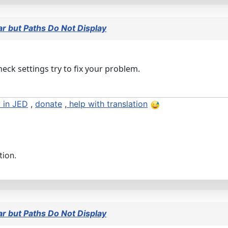
 but Paths Do Not Display
heck settings try to fix your problem.
 in JED
,
donate
,
help with translation
tion.
 but Paths Do Not Display