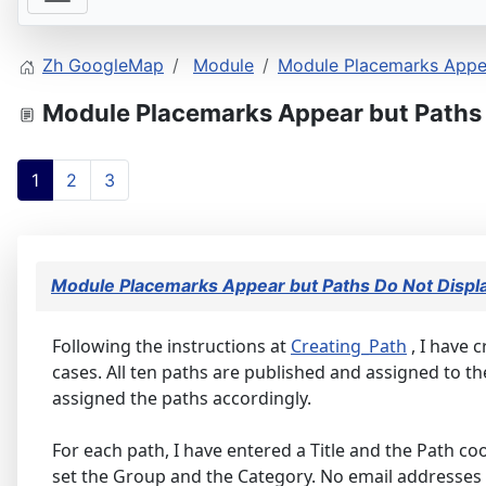
Zh GoogleMap
Module
Module Placemarks Appea
Module Placemarks Appear but Paths 
1
2
3
Module Placemarks Appear but Paths Do Not Displ
Following the instructions at
Creating_Path
, I have 
cases. All ten paths are published and assigned to 
assigned the paths accordingly.
For each path, I have entered a Title and the Path coo
set the Group and the Category. No email addresses 