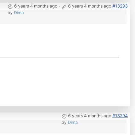
6 years 4 months ago
-
6 years 4 months ago
#13293
by
Dima
6 years 4 months ago
#13294
by
Dima