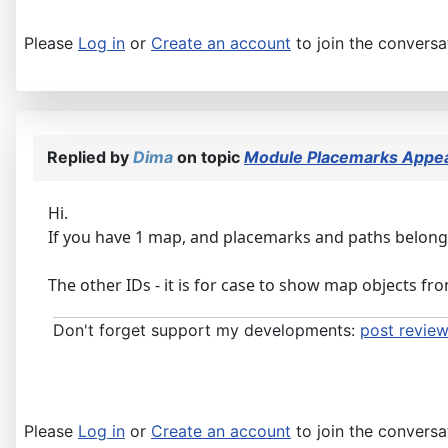
Please
Log in
or
Create an account
to join the conversa
Replied by
Dima
on topic
Module Placemarks Appear
Hi.
If you have 1 map, and placemarks and paths belonging
The other IDs - it is for case to show map objects f
Don't forget support my developments:
post review
Please
Log in
or
Create an account
to join the conversa