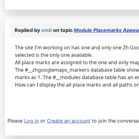
Replied by
cmb
on topic
Module Placemarks Appear
The site I'm working on has one and only one Zh Goo
selected is the only one available.
All place marks are assigned to the one and only map
The #__zhgooglemaps_markers database table show
marks as 1. The #__modules database table has an e
How can I display the all place marks and all paths 
Please
Log in
or
Create an account
to join the conversa