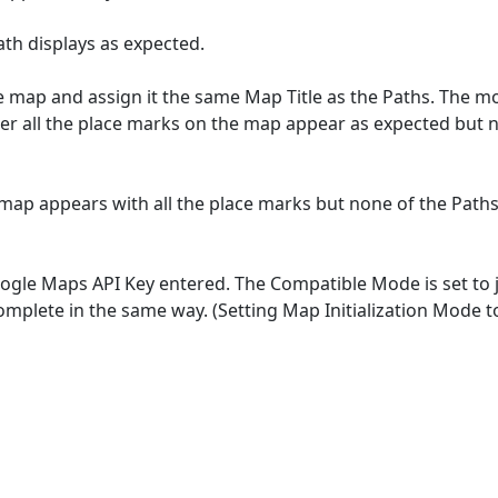
th displays as expected.
 map and assign it the same Map Title as the Paths. The mod
r all the place marks on the map appear as expected but n
e map appears with all the place marks but none of the Pa
le Maps API Key entered. The Compatible Mode is set to jQu
ncomplete in the same way. (Setting Map Initialization Mod