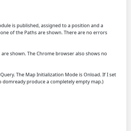
ule is published, assigned to a position and a
one of the Paths are shown. There are no errors
ths are shown. The Chrome browser also shows no
ery. The Map Initialization Mode is Onload. If I set
e to domready produce a completely empty map.)