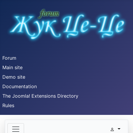
Forum
Main site
Demo site
Documentation
The Joomla! Extensions Directory
Rules