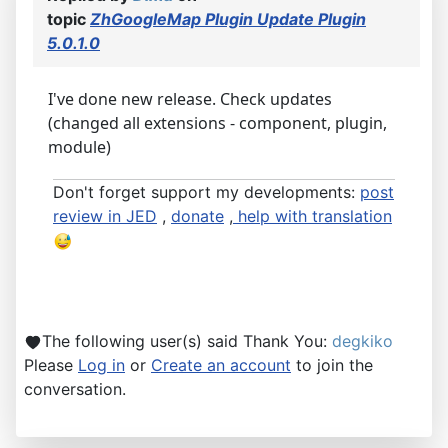
topic
ZhGoogleMap Plugin Update Plugin
5.0.1.0
I've done new release. Check updates
(changed all extensions - component, plugin,
module)
Don't forget support my developments:
post
review in JED
,
donate
,
help with translation
The following user(s) said Thank You:
degkiko
Please
Log in
or
Create an account
to join the
conversation.