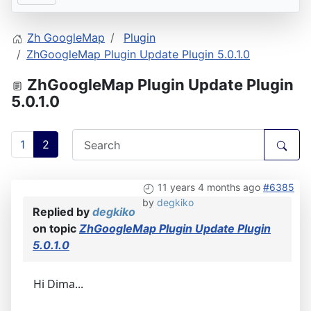
Zh GoogleMap
Plugin
ZhGoogleMap Plugin Update Plugin 5.0.1.0
ZhGoogleMap Plugin Update Plugin
5.0.1.0
1
2
11 years 4 months ago
#6385
by
degkiko
Replied by
degkiko
on topic
ZhGoogleMap Plugin Update Plugin
5.0.1.0
Hi Dima...