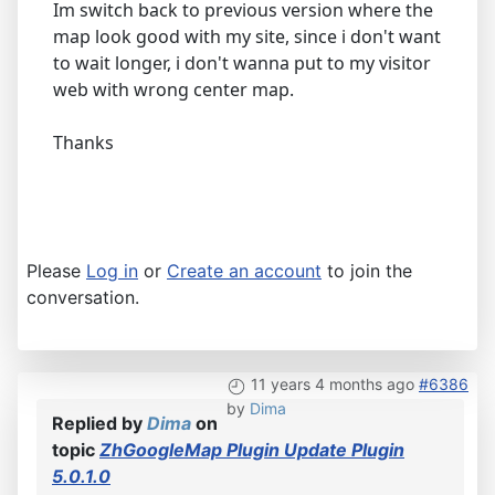
Im switch back to previous version where the
map look good with my site, since i don't want
to wait longer, i don't wanna put to my visitor
web with wrong center map.
Thanks
Please
Log in
or
Create an account
to join the
conversation.
11 years 4 months ago
#6386
by
Dima
Replied by
Dima
on
topic
ZhGoogleMap Plugin Update Plugin
5.0.1.0