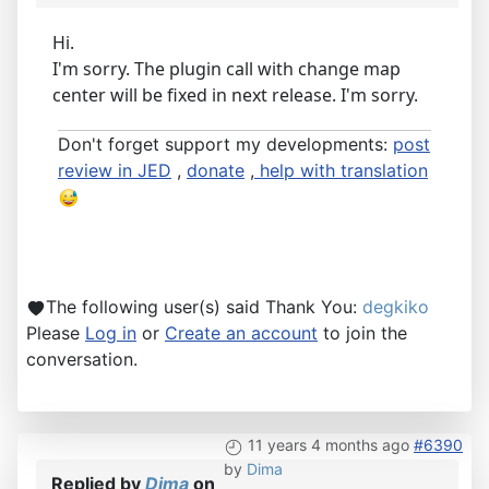
Hi.
I'm sorry. The plugin call with change map
center will be fixed in next release. I'm sorry.
Don't forget support my developments:
post
review in JED
,
donate
,
help with translation
The following user(s) said Thank You:
degkiko
Please
Log in
or
Create an account
to join the
conversation.
11 years 4 months ago
#6390
by
Dima
Replied by
Dima
on