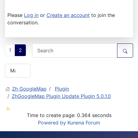
Please
Log in
or
Create an account
to join the
conversation.
1
2
Zh GoogleMap
Plugin
ZhGoogleMap Plugin Update Plugin 5.0.1.0
Time to create page: 0.364 seconds
Powered by
Kunena Forum