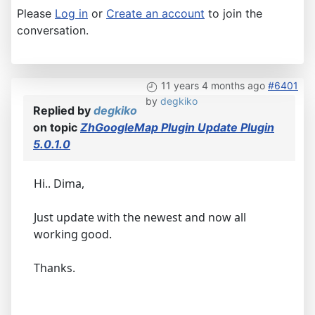
Please
Log in
or
Create an account
to join the
conversation.
11 years 4 months ago
#6401
by
degkiko
Replied by
degkiko
on topic
ZhGoogleMap Plugin Update Plugin
5.0.1.0
Hi.. Dima,
Just update with the newest and now all
working good.
Thanks.