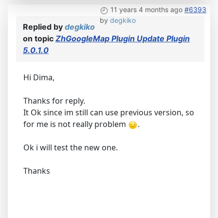
11 years 4 months ago
#6393
by
degkiko
Replied by
degkiko
on topic
ZhGoogleMap Plugin Update Plugin
5.0.1.0
Hi Dima,
Thanks for reply.
It Ok since im still can use previous version, so
for me is not really problem
.
Ok i will test the new one.
Thanks