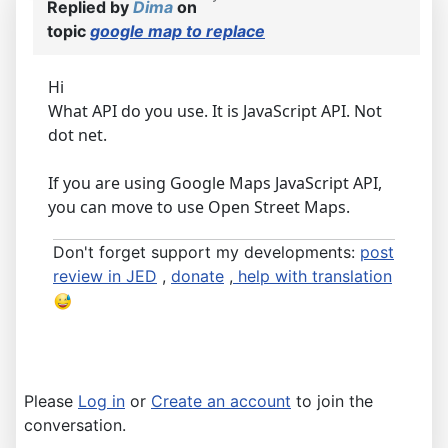
Replied by
Dima
on
topic
google map to replace
Hi
What API do you use. It is JavaScript API. Not
dot net.
If you are using Google Maps JavaScript API,
you can move to use Open Street Maps.
Don't forget support my developments:
post
review in JED
,
donate
,
help with translation
Please
Log in
or
Create an account
to join the
conversation.