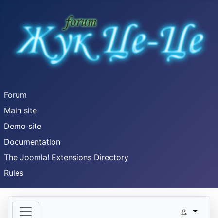
Forum
Main site
Demo site
Documentation
The Joomla! Extensions Directory
Rules