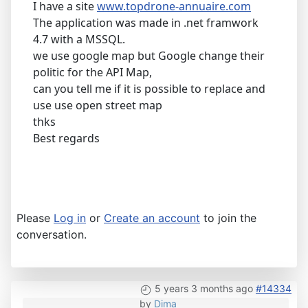
I have a site
www.topdrone-annuaire.com
The application was made in .net framwork
4.7 with a MSSQL.
we use google map but Google change their
politic for the API Map,
can you tell me if it is possible to replace and
use use open street map
thks
Best regards
Please
Log in
or
Create an account
to join the
conversation.
5 years 3 months ago
#14334
by
Dima