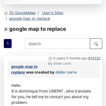
Zh GoogleMap
User's Sites
google map to replace
google map to replace
1
5 years 3 months ago
#14332
by
didier carre
google map to
replace
was created by
didier carre
Hello
It is dominique from UNEPAT , who translate
for you, he tell me to contact you about my
problem.