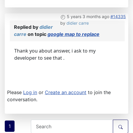
5 years 3 months ago
#14335
by
didier carre
Replied by
didier
carre
on topic
google map to replace
Thank you about answer, i ask to my
developer to see that .
Please
Log in
or
Create an account
to join the
conversation.
1