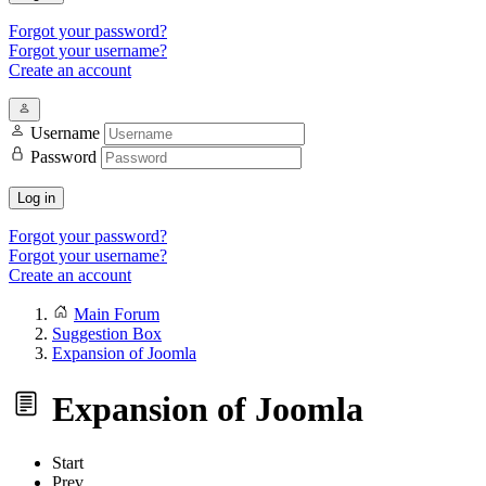
Forgot your password?
Forgot your username?
Create an account
Username
Password
Log in
Forgot your password?
Forgot your username?
Create an account
Main Forum
Suggestion Box
Expansion of Joomla
Expansion of Joomla
Start
Prev