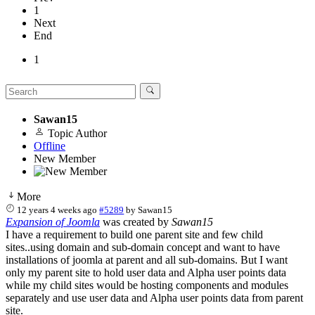
1
Next
End
1
Sawan15
Topic Author
Offline
New Member
More
12 years 4 weeks ago
#5289
by
Sawan15
Expansion of Joomla
was created by
Sawan15
I have a requirement to build one parent site and few child
sites..using domain and sub-domain concept and want to have
installations of joomla at parent and all sub-domains. But I want
only my parent site to hold user data and Alpha user points data
while my child sites would be hosting components and modules
separately and use user data and Alpha user points data from parent
site.