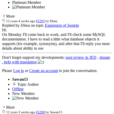
Platinum Member
More
12 years 4 weeks ago
#5295
by
Dima
Replied by
Dima
on topic
Expansion of Joomla
Hi.
On Monday I'll come back to work, and I'll check some MySQL
documentation. I have to read a little what database objects it
supports (for example, synonyms), and after that I'll reply you more
details about ability to use
Don't forget support my developments:
post review in JED
,
donate
,
help with translation
Please
Log in
or
Create an account
to join the conversation.
Sawan15
Topic Author
Offline
New Member
More
12 years 3 weeks ago
#5298
by
Sawan15