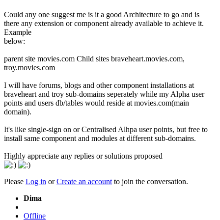
Could any one suggest me is it a good Architecture to go and is
there any extension or component already available to achieve it.
Example
below:
parent site movies.com Child sites braveheart.movies.com,
troy.movies.com
I will have forums, blogs and other component installations at
braveheart and troy sub-domains seperately while my Alpha user
points and users db/tables would reside at movies.com(main
domain).
It's like single-sign on or Centralised Alhpa user points, but free to
install same component and modules at different sub-domains.
Highly appreciate any replies or solutions proposed
Please
Log in
or
Create an account
to join the conversation.
Dima
Offline