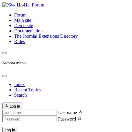
Forum
Main site
Demo site
Documentation
The Joomla! Extensions Directory
Rules
Kunena Menu
Index
Recent Topics
Search
Log in
Username
Password
Log in