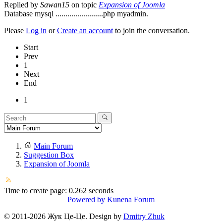
Replied by
Sawan15
on topic
Expansion of Joomla
Database mysql ........................php myadmin.
Please
Log in
or
Create an account
to join the conversation.
Start
Prev
1
Next
End
1
Main Forum
Suggestion Box
Expansion of Joomla
Time to create page: 0.262 seconds
Powered by
Kunena Forum
© 2011-
2026
Жук Це-Це. Design by
Dmitry Zhuk