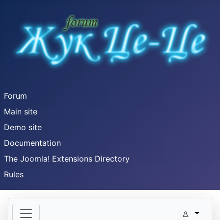
Forum
Main site
Demo site
Documentation
The Joomla! Extensions Directory
Rules