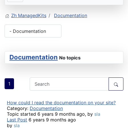
Zh ManagedKits
Documentation
Documentation
No topics
1
How could I read the documentation on your site?
Category:
Documentation
Topic started 6 years 9 months ago, by
sla
Last Post
6 years 9 months ago
by
sla