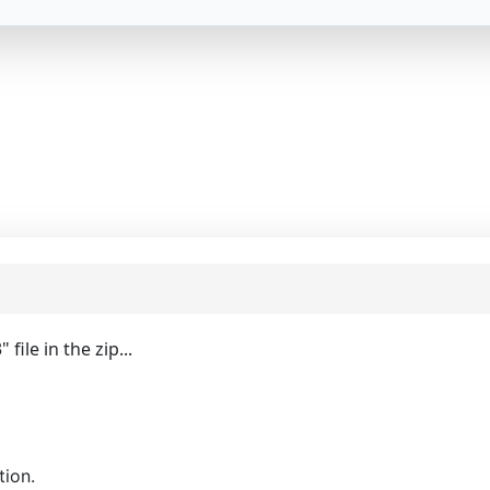
ile in the zip...
tion.