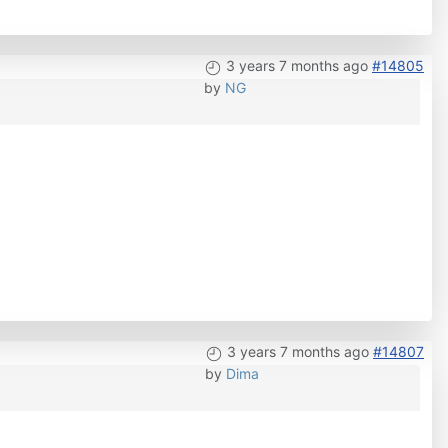
3 years 7 months ago
#14805
by
NG
3 years 7 months ago
#14807
by
Dima