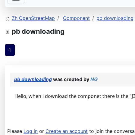
Zh OpenStreetMap
Component
pb downloading
pb downloading
1
pb downloading
was created by
NG
Hello, when i download the componet there is the "J3" f
Please
Log in
or
Create an account
to join the conversa