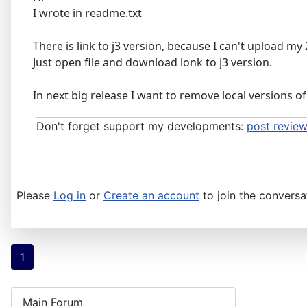
I wrote in readme.txt
There is link to j3 version, because I can't upload my 2
Just open file and download lonk to j3 version.
In next big release I want to remove local versions of 
Don't forget support my developments:
post review
Please
Log in
or
Create an account
to join the conversa
1