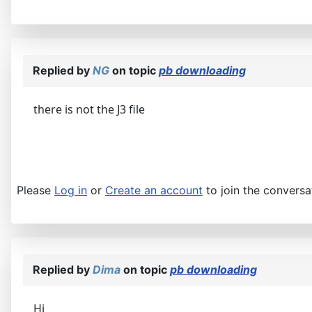
Replied by
NG
on topic
pb downloading
there is not the J3 file
Please
Log in
or
Create an account
to join the conversa
Replied by
Dima
on topic
pb downloading
Hi