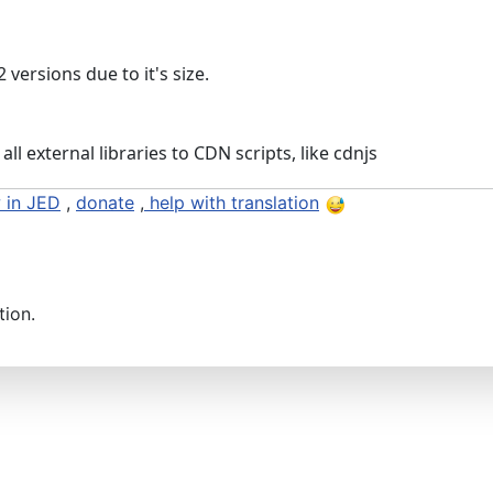
 versions due to it's size.
all external libraries to CDN scripts, like cdnjs
 in JED
,
donate
,
help with translation
tion.