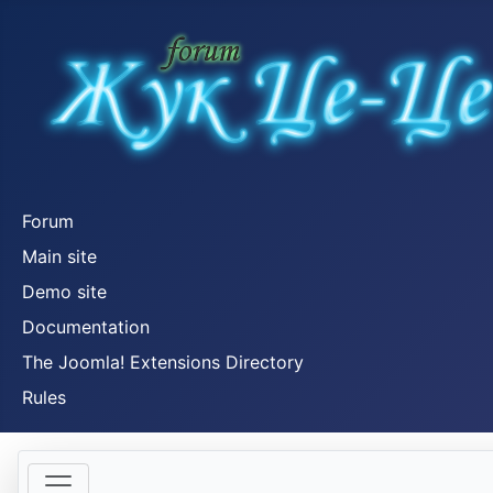
Forum
Main site
Demo site
Documentation
The Joomla! Extensions Directory
Rules