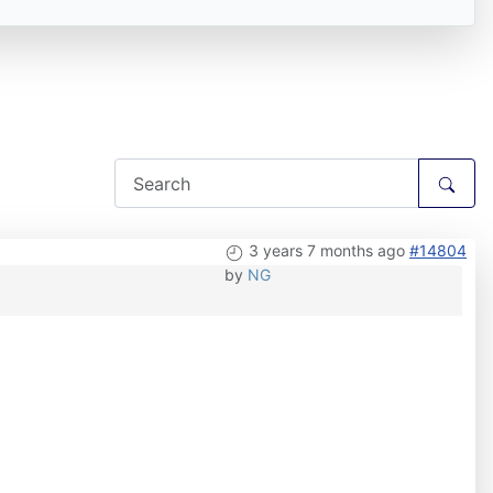
3 years 7 months ago
#14804
by
NG