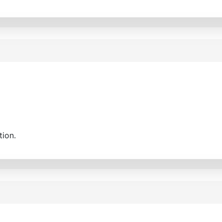
tion.