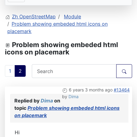
Zh OpenStreetMap
Module
Problem showing embeded html icons on
placemark
Problem showing embeded html
icons on placemark
1
2
6 years 3 months ago
#13464
by
Dima
Replied by
Dima
on
topic
Problem showing embeded html icons
on placemark
Hi