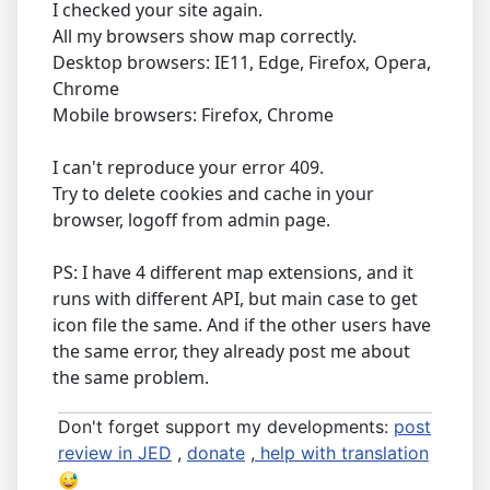
I checked your site again.
All my browsers show map correctly.
Desktop browsers: IE11, Edge, Firefox, Opera,
Chrome
Mobile browsers: Firefox, Chrome
I can't reproduce your error 409.
Try to delete cookies and cache in your
browser, logoff from admin page.
PS: I have 4 different map extensions, and it
runs with different API, but main case to get
icon file the same. And if the other users have
the same error, they already post me about
the same problem.
Don't forget support my developments:
post
review in JED
,
donate
,
help with translation