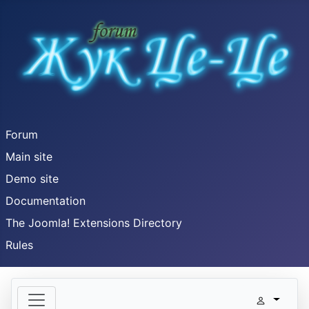
Forum
Main site
Demo site
Documentation
The Joomla! Extensions Directory
Rules