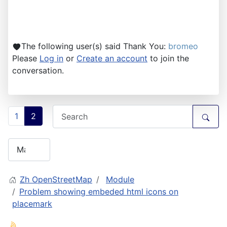
The following user(s) said Thank You:
bromeo
Please
Log in
or
Create an account
to join the
conversation.
1
2
Zh OpenStreetMap
Module
Problem showing embeded html icons on
placemark