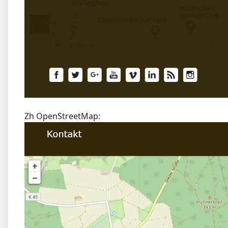
Zh OpenStreetMap: