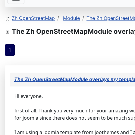
Zh OpenStreetMap
Module
The Zh OpenStreetM
The Zh OpenStreetMapModule overla
1
The Zh OpenStreetMapModule overlays my templa
Hi everyone,
first of all: Thank you very much for your amazing w
for joomla since there does not seem to be much sup
I am using a joomla template from joothemes and I am