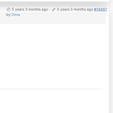
5 years 3 months ago
-
5 years 3 months ago
#14307
by
Dima