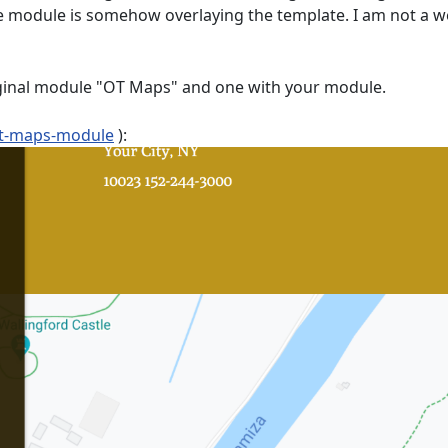
e module is somehow overlaying the template. I am not a we
riginal module "OT Maps" and one with your module.
t-maps-module
):