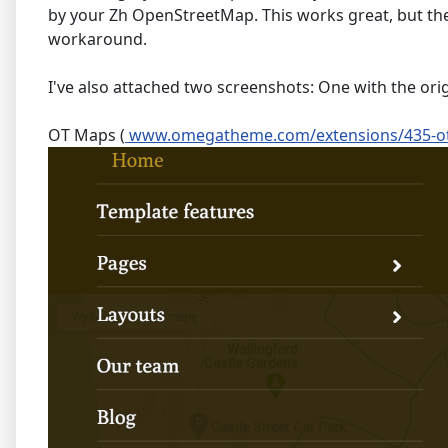
by your Zh OpenStreetMap. This works great, but th
workaround.
I've also attached two screenshots: One with the o
OT Maps (
www.omegatheme.com/extensions/435-o