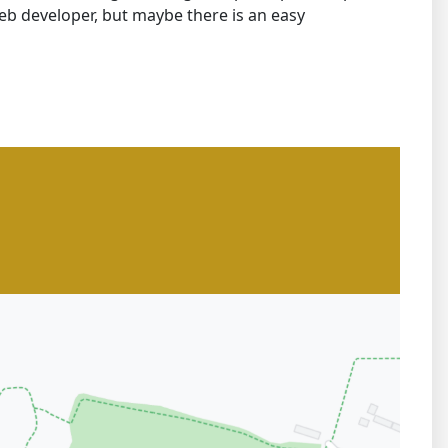
b developer, but maybe there is an easy