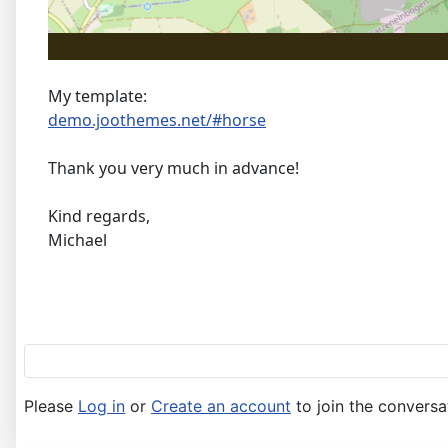
My template:
demo.joothemes.net/#horse
Thank you very much in advance!
Kind regards,
Michael
Please
Log in
or
Create an account
to join the conversa