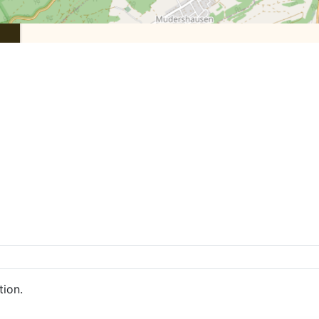
tion.