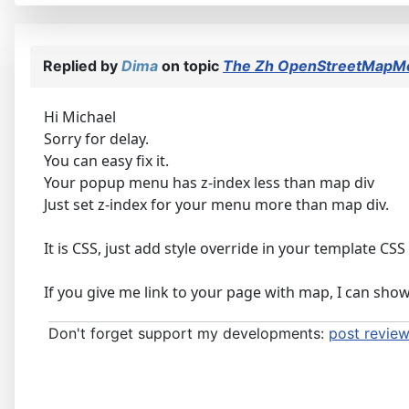
Replied by
Dima
on topic
The Zh OpenStreetMapMo
Hi Michael
Sorry for delay.
You can easy fix it.
Your popup menu has z-index less than map div
Just set z-index for your menu more than map div.
It is CSS, just add style override in your template CSS 
If you give me link to your page with map, I can sho
Don't forget support my developments:
post review