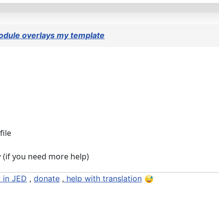
dule overlays my template
file
w (if you need more help)
 in JED
,
donate
,
help with translation