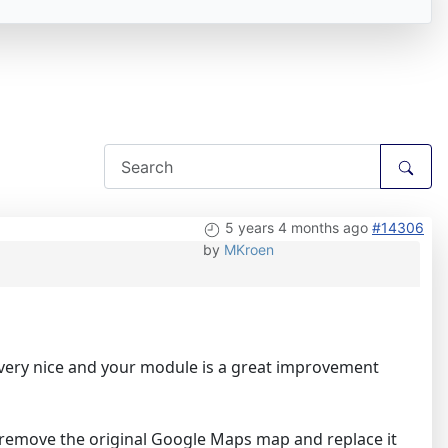
5 years 4 months ago
#14306
by
MKroen
t very nice and your module is a great improvement
o remove the original Google Maps map and replace it