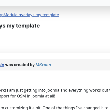
apModule overlays my template
ys my template
te
was created by
MKroen
ork! I am just getting into joomla and everything works ou
port for OSM in Joomla at all!
 customizing it a bit. One of the things I've changed is t