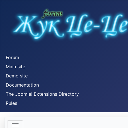
Forum
Main site
Demo site
Documentation
The Joomla! Extensions Directory
Rules