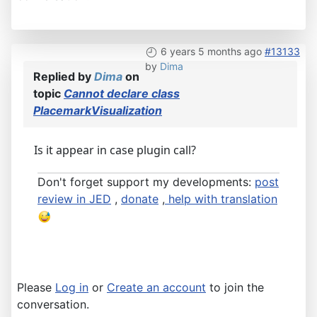
6 years 5 months ago
#13133
by
Dima
Replied by
Dima
on
topic
Cannot declare class
PlacemarkVisualization
Is it appear in case plugin call?
Don't forget support my developments:
post
review in JED
,
donate
,
help with translation
Please
Log in
or
Create an account
to join the
conversation.