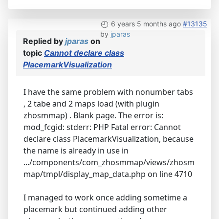
6 years 5 months ago
#13135
by
jparas
Replied by
jparas
on
topic
Cannot declare class
PlacemarkVisualization
I have the same problem with nonumber tabs
, 2 tabe and 2 maps load (with plugin
zhosmmap) . Blank page. The error is:
mod_fcgid: stderr: PHP Fatal error: Cannot
declare class PlacemarkVisualization, because
the name is already in use in
.../components/com_zhosmmap/views/zhosm
map/tmpl/display_map_data.php on line 4710
I managed to work once adding sometime a
placemark but continued adding other