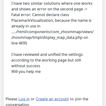
I have two similar solutions where one works
and shows an error on the second page ->
Fatal error: Cannot declare class
PlacemarkVisualization, because the name is
already in use in
...../html/components/com_zhosmmap/views/
zhosmmap/tmpl/display_map_data.php on
line 4695
I have reviewed and unified the settings
according to the working page but still
without success
Will you help me
Please
Log in
or
Create an account
to join the
conversation.