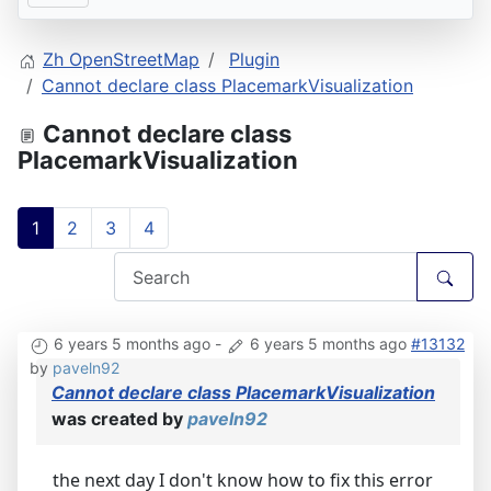
Zh OpenStreetMap
Plugin
Cannot declare class PlacemarkVisualization
Cannot declare class
PlacemarkVisualization
1
2
3
4
6 years 5 months ago
-
6 years 5 months ago
#13132
by
paveln92
Cannot declare class PlacemarkVisualization
was created by
paveln92
the next day I don't know how to fix this error