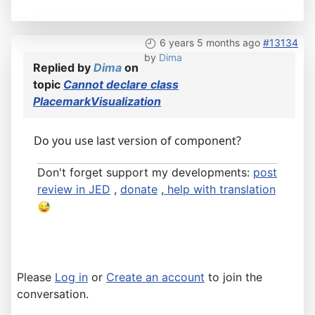
6 years 5 months ago
#13134
by
Dima
Replied by
Dima
on
topic
Cannot declare class
PlacemarkVisualization
Do you use last version of component?
Don't forget support my developments:
post
review in JED
,
donate
,
help with translation
Please
Log in
or
Create an account
to join the
conversation.