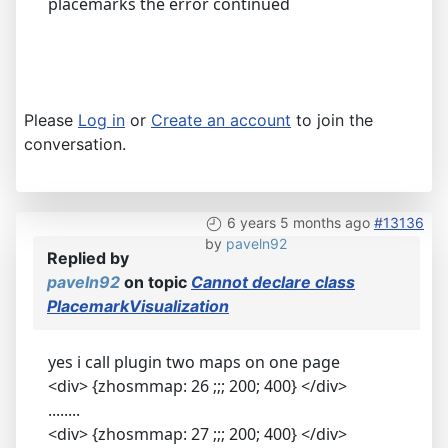
placemarks the error continued
Please
Log in
or
Create an account
to join the
conversation.
6 years 5 months ago
#13136
by
paveln92
Replied by
paveln92
on topic
Cannot declare class
PlacemarkVisualization
yes i call plugin two maps on one page
<div> {zhosmmap: 26 ;;; 200; 400} </div>
........
<div> {zhosmmap: 27 ;;; 200; 400} </div>