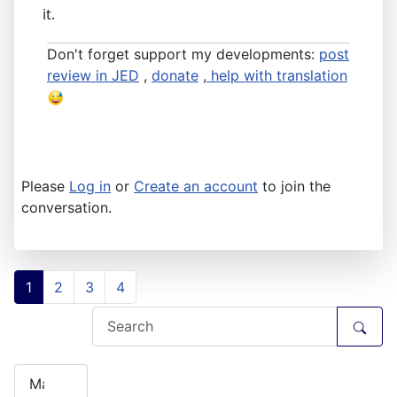
it.
Don't forget support my developments:
post
review in JED
,
donate
,
help with translation
Please
Log in
or
Create an account
to join the
conversation.
1
2
3
4