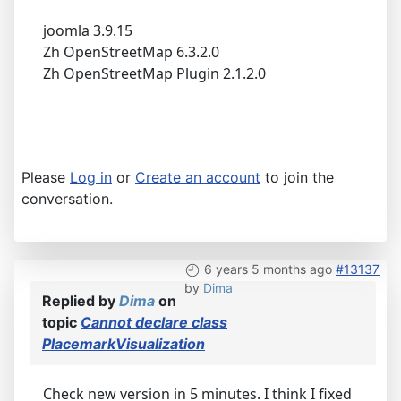
joomla 3.9.15
Zh OpenStreetMap 6.3.2.0
Zh OpenStreetMap Plugin 2.1.2.0
Please
Log in
or
Create an account
to join the
conversation.
6 years 5 months ago
#13137
by
Dima
Replied by
Dima
on
topic
Cannot declare class
PlacemarkVisualization
Check new version in 5 minutes. I think I fixed