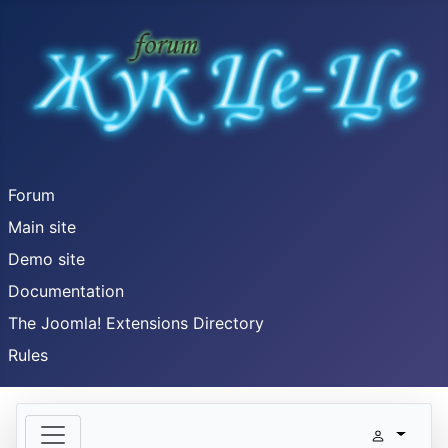
Forum
Main site
Demo site
Documentation
The Joomla! Extensions Directory
Rules