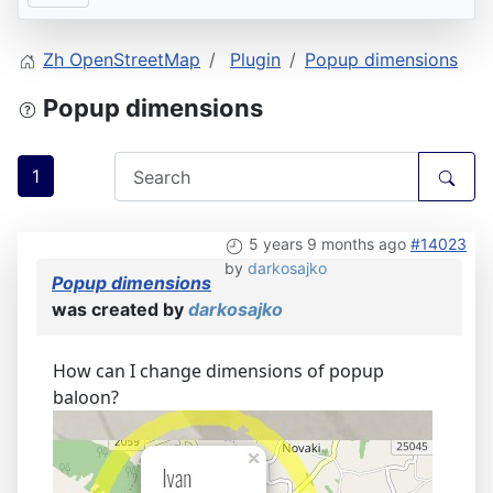
Zh OpenStreetMap
Plugin
Popup dimensions
Popup dimensions
1
5 years 9 months ago
#14023
by
darkosajko
Popup dimensions
was created by
darkosajko
How can I change dimensions of popup
baloon?