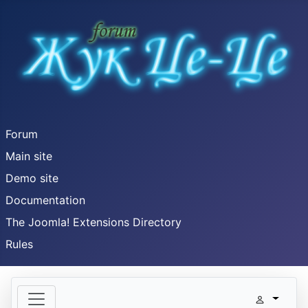
Forum
Main site
Demo site
Documentation
The Joomla! Extensions Directory
Rules