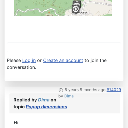
Please
Log in
or
Create an account
to join the
conversation.
5 years 8 months ago
#14029
by
Dima
Replied by
Dima
on
topic
Popup dimensions
Hi