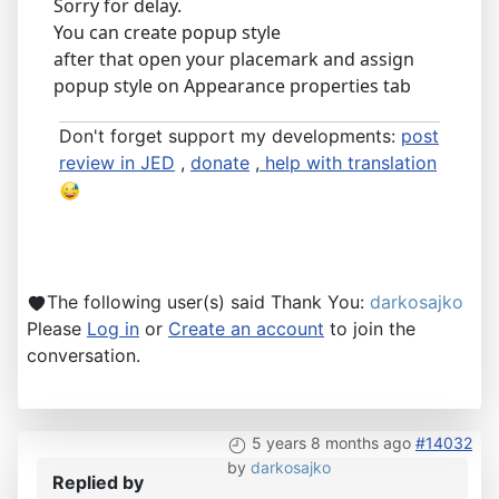
Sorry for delay.
You can create popup style
after that open your placemark and assign
popup style on Appearance properties tab
Don't forget support my developments:
post
review in JED
,
donate
,
help with translation
The following user(s) said Thank You:
darkosajko
Please
Log in
or
Create an account
to join the
conversation.
5 years 8 months ago
#14032
by
darkosajko
Replied by