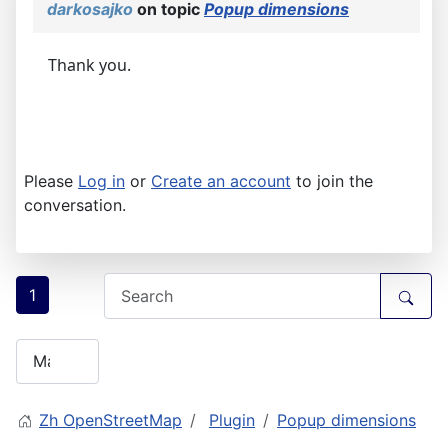
darkosajko
on topic
Popup dimensions
Thank you.
Please
Log in
or
Create an account
to join the
conversation.
1
Zh OpenStreetMap
Plugin
Popup dimensions