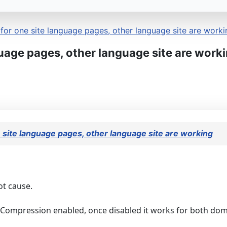
or one site language pages, other language site are worki
uage pages, other language site are work
site language pages, other language site are working
ot cause.
t Compression enabled, once disabled it works for both do