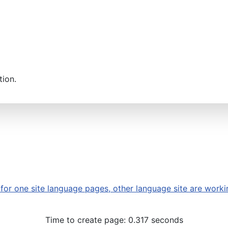
tion.
or one site language pages, other language site are worki
Time to create page: 0.317 seconds