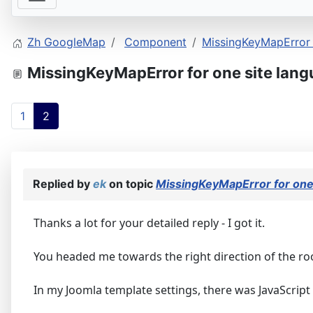
Zh GoogleMap
Component
MissingKeyMapError f
MissingKeyMapError for one site lang
1
2
Replied by
ek
on topic
MissingKeyMapError for one 
Thanks a lot for your detailed reply - I got it.
You headed me towards the right direction of the ro
In my Joomla template settings, there was JavaScrip