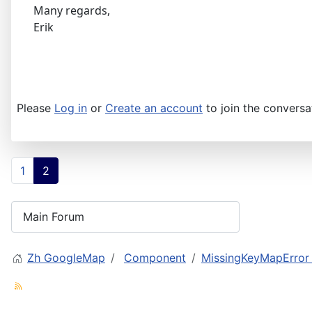
Many regards,
Erik
Please
Log in
or
Create an account
to join the conversa
1
2
Zh GoogleMap
Component
MissingKeyMapError f