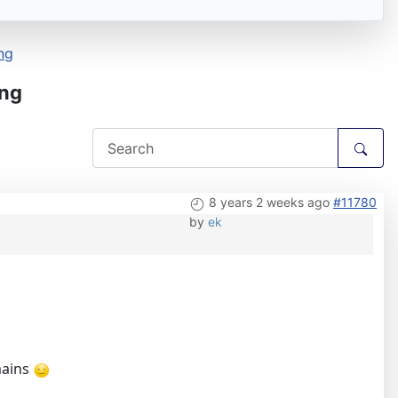
ng
ing
8 years 2 weeks ago
#11780
by
ek
mains