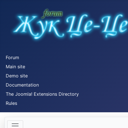
Forum
Main site
Demo site
Documentation
The Joomla! Extensions Directory
Rules