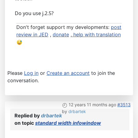
Do you use j.2.5?
Don't forget support my developments:
post
review in JED
,
donate
,
help with translation
Please
Log in
or
Create an account
to join the
conversation.
12 years 11 months ago
#3513
by
drbartek
Replied by
drbartek
on topic
standard width infowindow