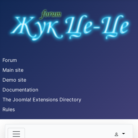
Forum
Main site
Demo site
Documentation
The Joomla! Extensions Directory
Rules