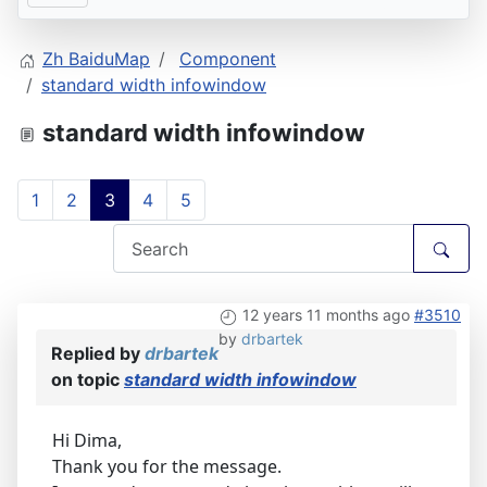
Zh BaiduMap
Component
standard width infowindow
standard width infowindow
1
2
3
4
5
12 years 11 months ago
#3510
by
drbartek
Replied by
drbartek
on topic
standard width infowindow
Hi Dima,
Thank you for the message.