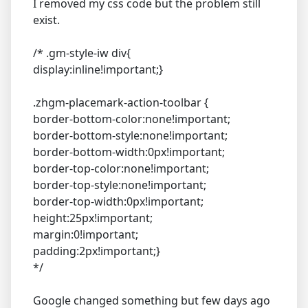
I removed my css code but the problem still
exist.
/* .gm-style-iw div{
display:inline!important;}
.zhgm-placemark-action-toolbar {
border-bottom-color:none!important;
border-bottom-style:none!important;
border-bottom-width:0px!important;
border-top-color:none!important;
border-top-style:none!important;
border-top-width:0px!important;
height:25px!important;
margin:0!important;
padding:2px!important;}
*/
Google changed something but few days ago