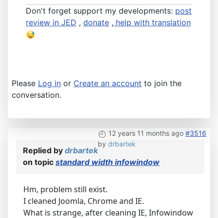
Don't forget support my developments:
post
review in JED
,
donate
,
help with translation
Please
Log in
or
Create an account
to join the
conversation.
12 years 11 months ago
#3516
by
drbartek
Replied by
drbartek
on topic
standard width infowindow
Hm, problem still exist.
I cleaned Joomla, Chrome and IE.
What is strange, after cleaning IE, Infowindow