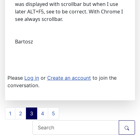
was displayed with scrollbar but when I use
later ALT+F5, see to be correct. With Chrome I
see always scrollbar.
Bartosz
Please
Log in
or
Create an account
to join the
conversation.
1
2
3
4
5