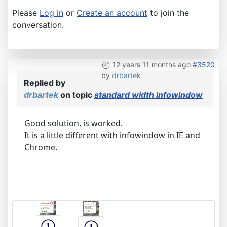
Please
Log in
or
Create an account
to join the
conversation.
12 years 11 months ago
#3520
by
drbartek
Replied by
drbartek
on topic
standard width infowindow
Good solution, is worked.
It is a little different with infowindow in IE and
Chrome.