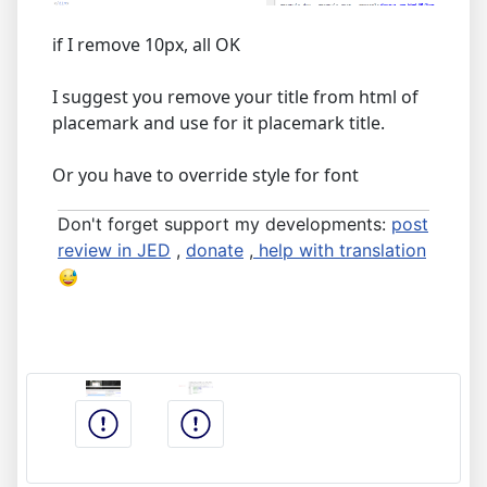
if I remove 10px, all OK
I suggest you remove your title from html of
placemark and use for it placemark title.
Or you have to override style for font
Don't forget support my developments:
post
review in JED
,
donate
,
help with translation