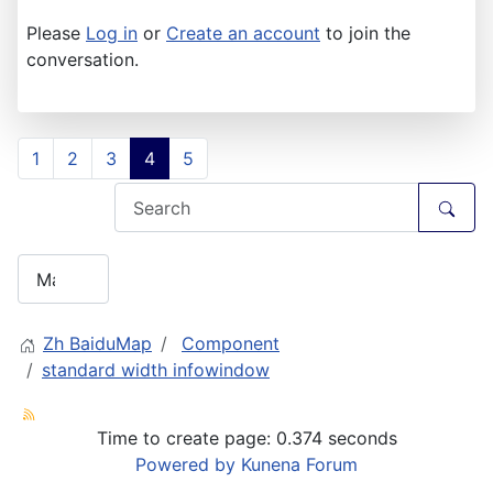
Please
Log in
or
Create an account
to join the
conversation.
1
2
3
4
5
Zh BaiduMap
Component
standard width infowindow
Time to create page: 0.374 seconds
Powered by
Kunena Forum