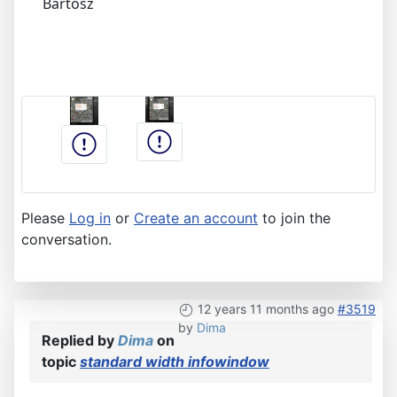
Bartosz
Please
Log in
or
Create an account
to join the
conversation.
12 years 11 months ago
#3519
by
Dima
Replied by
Dima
on
topic
standard width infowindow