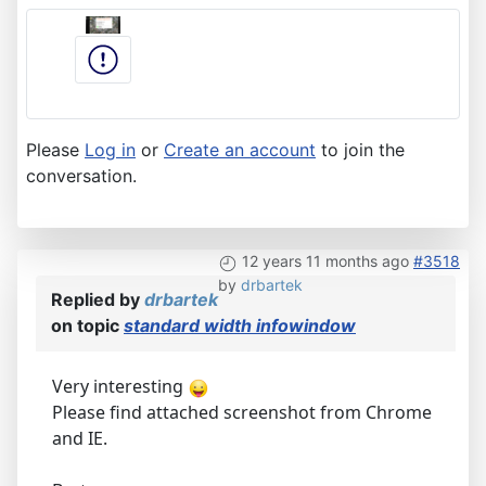
Please
Log in
or
Create an account
to join the
conversation.
12 years 11 months ago
#3518
by
drbartek
Replied by
drbartek
on topic
standard width infowindow
Very interesting
Please find attached screenshot from Chrome
and IE.