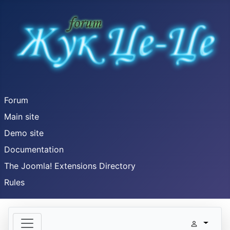
Forum
Main site
Demo site
Documentation
The Joomla! Extensions Directory
Rules