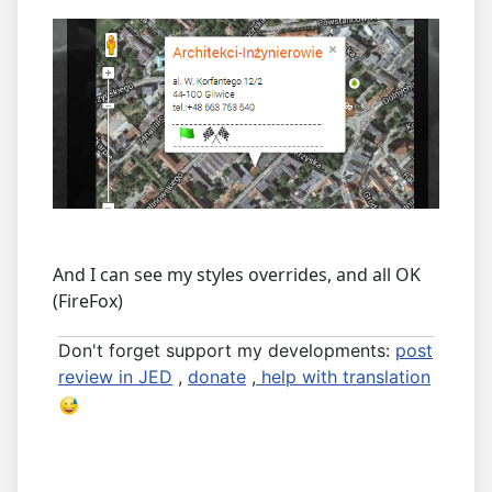
And I can see my styles overrides, and all OK
(FireFox)
Don't forget support my developments:
post
review in JED
,
donate
,
help with translation