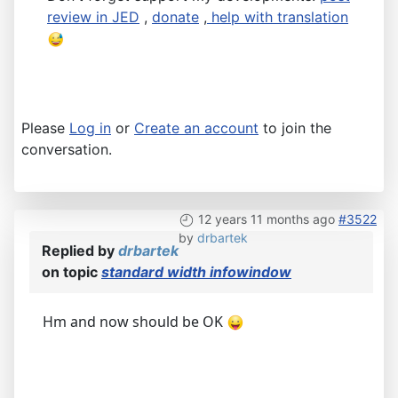
review in JED
,
donate
,
help with translation
Please
Log in
or
Create an account
to join the
conversation.
12 years 11 months ago
#3522
by
drbartek
Replied by
drbartek
on topic
standard width infowindow
Hm and now should be OK