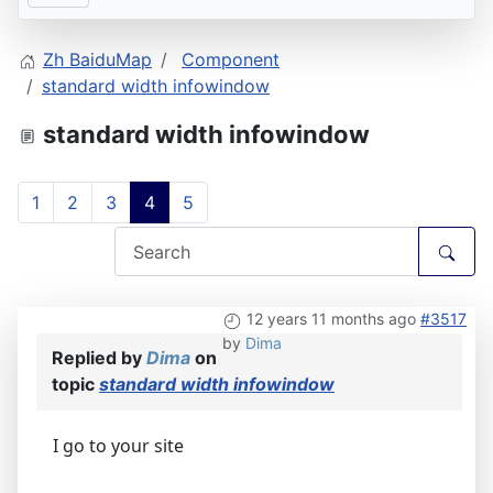
Zh BaiduMap
Component
standard width infowindow
standard width infowindow
1
2
3
4
5
12 years 11 months ago
#3517
by
Dima
Replied by
Dima
on
topic
standard width infowindow
I go to your site