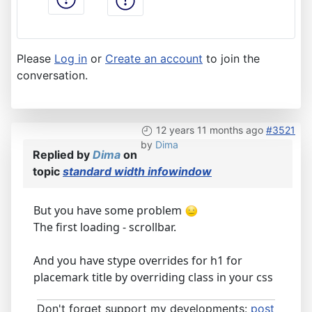
Please
Log in
or
Create an account
to join the
conversation.
12 years 11 months ago
#3521
by
Dima
Replied by
Dima
on
topic
standard width infowindow
But you have some problem
The first loading - scrollbar.
And you have stype overrides for h1 for
placemark title by overriding class in your css
Don't forget support my developments:
post