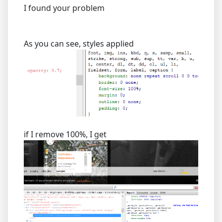
I found your problem
As you can see, styles applied
if I remove 100%, I get