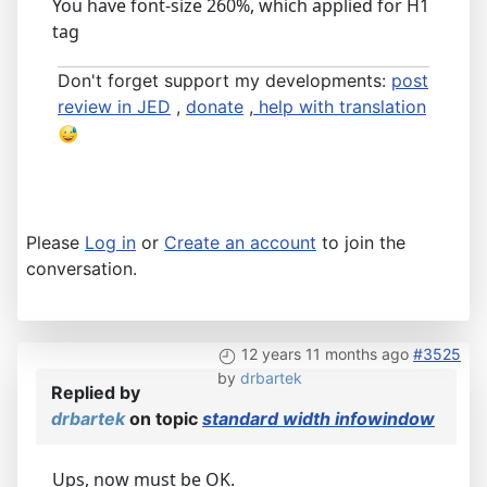
You have font-size 260%, which applied for H1
tag
Don't forget support my developments:
post
review in JED
,
donate
,
help with translation
Please
Log in
or
Create an account
to join the
conversation.
12 years 11 months ago
#3525
by
drbartek
Replied by
drbartek
on topic
standard width infowindow
Ups, now must be OK.