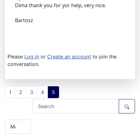
Dima thank you for yor help, very nice.
Bartosz
Please
Log in
or
Create an account
to join the
conversation.
1
2
3
4
5