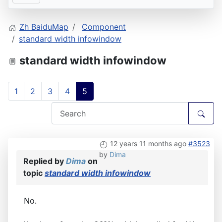
Zh BaiduMap
Component
standard width infowindow
standard width infowindow
1
2
3
4
5
12 years 11 months ago
#3523
by
Dima
Replied by
Dima
on
topic
standard width infowindow
No.