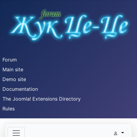
Forum
Main site
Demo site
Documentation
The Joomla! Extensions Directory
Rules