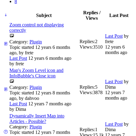
8
Replies /
Subject
Last Post
Views
Zoom control not displaying
correctly
Last Post
by
Replies:
2
frete
Category:
Plugin
Views:
3510
12 years 6
Topic started 12 years 6 months
months ago
ago, by
frete
Last Post
12 years 6 months ago
by
frete
Map's Zoom Level icon and
InfoBubble's Close icon
Last Post
by
Replies:
5
Dima
Category:
Plugin
Views:
3878
12 years 7
Topic started 12 years 8 months
months ago
ago, by
dahvoo
Last Post
12 years 7 months ago
by
Dima
Dynamically Insert Map into
Articles - Possible?
Last Post
by
Category:
Plugin
Replies:
1
Dima
Topic started 12 years 7 months
Views:
15.1k
12 years 7