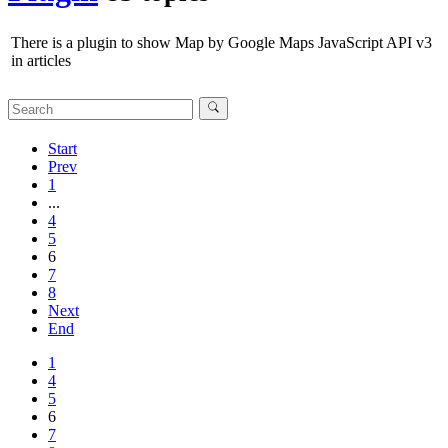
There is a plugin to show Map by Google Maps JavaScript API v3
in articles
Start
Prev
1
...
4
5
6
7
8
Next
End
1
4
5
6
7