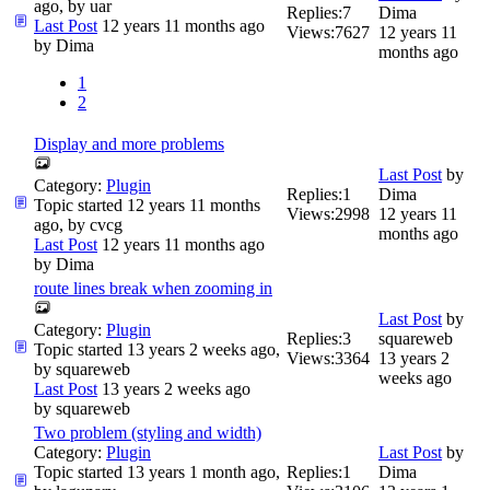
ago, by
uar
Replies:
7
Dima
Last Post
12 years 11 months ago
Views:
7627
12 years 11
by
Dima
months ago
1
2
Display and more problems
Last Post
by
Category:
Plugin
Replies:
1
Dima
Topic started 12 years 11 months
Views:
2998
12 years 11
ago, by
cvcg
months ago
Last Post
12 years 11 months ago
by
Dima
route lines break when zooming in
Last Post
by
Category:
Plugin
Replies:
3
squareweb
Topic started 13 years 2 weeks ago,
Views:
3364
13 years 2
by
squareweb
weeks ago
Last Post
13 years 2 weeks ago
by
squareweb
Two problem (styling and width)
Category:
Plugin
Last Post
by
Topic started 13 years 1 month ago,
Replies:
1
Dima