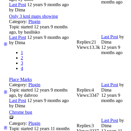
months ago
Last Post
12 years 9 months ago
by
Dima
Only 3 kml maps showing
Category:
Plugin
Topic started 12 years 9 months
ago, by
basilisko
Last Post
by
Last Post
12 years 9 months ago
Replies:
21
Dima
by
Dima
Views:
13.3k
12 years 9
1
months ago
2
3
4
Place Marks
Category:
Plugin
Last Post
by
Topic started 12 years 9 months
Replies:
4
Dima
ago, by
dahvoo
Views:
3347
12 years 9
Last Post
12 years 9 months ago
months ago
by
Dima
Chrome bug
Last Post
by
Category:
Plugin
Replies:
3
Dima
Topic started 12 years 11 months
Views:
3337
12 years 11