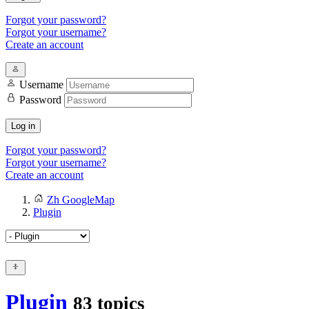
Forgot your password?
Forgot your username?
Create an account
Username
Password
Log in
Forgot your password?
Forgot your username?
Create an account
Zh GoogleMap
Plugin
Plugin
83 topics