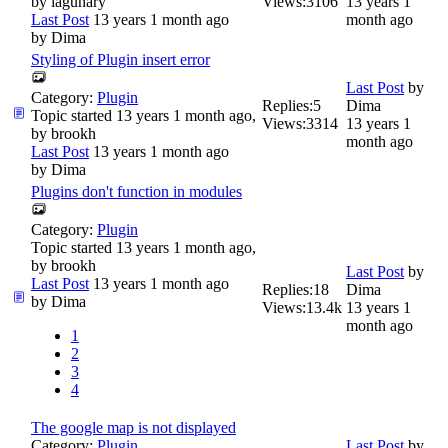
by
lagunary
Views:
3106
13 years 1
Last Post
13 years 1 month ago
month ago
by
Dima
Styling of Plugin insert error
Last Post
by
Category:
Plugin
Replies:
5
Dima
Topic started 13 years 1 month ago,
Views:
3314
13 years 1
by
brookh
month ago
Last Post
13 years 1 month ago
by
Dima
Plugins don't function in modules
Category:
Plugin
Topic started 13 years 1 month ago,
by
brookh
Last Post
by
Last Post
13 years 1 month ago
Replies:
18
Dima
by
Dima
Views:
13.4k
13 years 1
month ago
1
2
3
4
The google map is not displayed
Category:
Plugin
Last Post
by