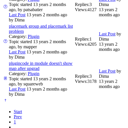
Topic started 13 years 2 months
Replies:
3
Dima
ago, by
patsabatier
Views:
4127
13 years 2
Last Post
13 years 2 months ago
months ago
by
Dima
placemark group and placemark list
problem
Last Post
by
Category:
Plugin
Replies:
1
Dima
Topic started 13 years 2 months
Views:
4205
13 years 2
ago, by
mapper
months ago
Last Post
13 years 2 months ago
by
Dima
plugincode in module doesn't show
map after upgrad
Last Post
by
Category:
Plugin
Replies:
3
Dima
Topic started 13 years 2 months
Views:
3178
13 years 2
ago, by
squareweb
months ago
Last Post
13 years 2 months ago
by
Dima
Start
Prev
1
...