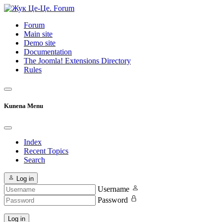
Forum
Main site
Demo site
Documentation
The Joomla! Extensions Directory
Rules
Kunena Menu
Index
Recent Topics
Search
Log in
Username
Password
Log in