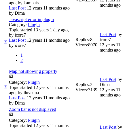
ago, by
kampats
months ago
Last Post
12 years 11 months ago
by
Dima
Javascript error in plugin
Category:
Plugin
Topic started 13 years 1 day ago,
Last Post
by
by
icore7
Replies:
8
icore7
Last Post
12 years 11 months ago
Views:
8070
12 years 11
by
icore7
months ago
1
2
Map not showing properly
Last Post
by
Category:
Plugin
Replies:
2
Dima
Topic started 12 years 11 months
Views:
3139
12 years 11
ago, by
iluvsuna
months ago
Last Post
12 years 11 months ago
by
Dima
Zoom bar is not displayed
Category:
Plugin
Topic started 12 years 11 months
Last Post
by