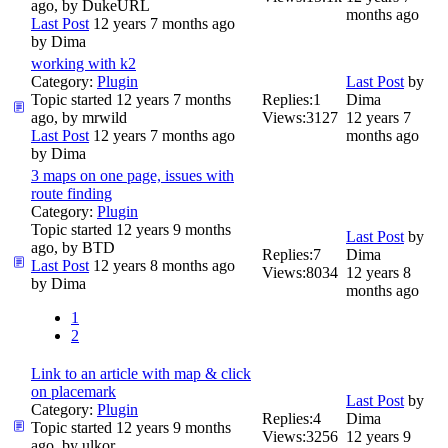
ago, by
DukeURL
months ago
Last Post
12 years 7 months ago
by
Dima
working with k2
Category:
Plugin
Last Post
by
Topic started 12 years 7 months
Replies:
1
Dima
ago, by
mrwild
Views:
3127
12 years 7
Last Post
12 years 7 months ago
months ago
by
Dima
3 maps on one page, issues with
route finding
Category:
Plugin
Topic started 12 years 9 months
Last Post
by
ago, by
BTD
Replies:
7
Dima
Last Post
12 years 8 months ago
Views:
8034
12 years 8
by
Dima
months ago
1
2
Link to an article with map & click
on placemark
Last Post
by
Category:
Plugin
Replies:
4
Dima
Topic started 12 years 9 months
Views:
3256
12 years 9
ago, by
ulkor