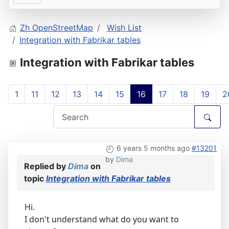
Zh OpenStreetMap
Wish List
Integration with Fabrikar tables
Integration with Fabrikar tables
1
11
12
13
14
15
16
17
18
19
2
6 years 5 months ago
#13201
by
Dima
Replied by
Dima
on
topic
Integration with Fabrikar tables
Hi.
I don't understand what do you want to