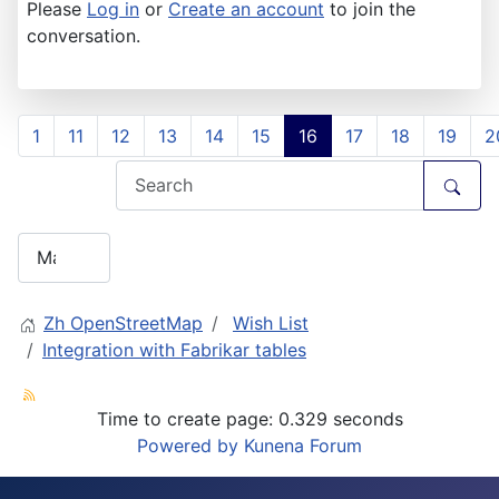
Please
Log in
or
Create an account
to join the
conversation.
1
11
12
13
14
15
16
17
18
19
2
Zh OpenStreetMap
Wish List
Integration with Fabrikar tables
Time to create page: 0.329 seconds
Powered by
Kunena Forum