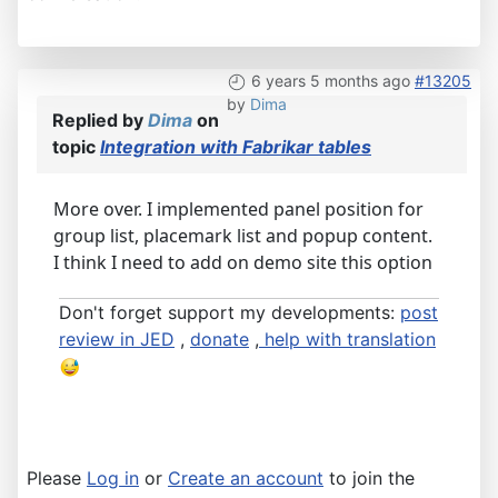
6 years 5 months ago
#13205
by
Dima
Replied by
Dima
on
topic
Integration with Fabrikar tables
More over. I implemented panel position for
group list, placemark list and popup content.
I think I need to add on demo site this option
Don't forget support my developments:
post
review in JED
,
donate
,
help with translation
Please
Log in
or
Create an account
to join the