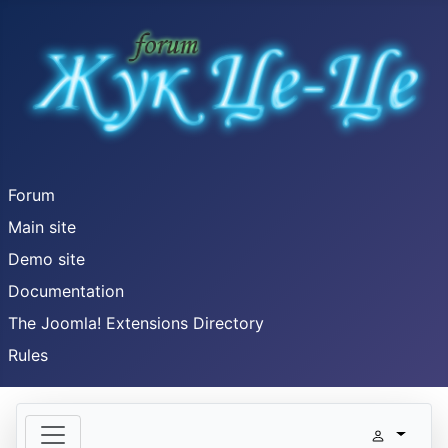
Forum
Main site
Demo site
Documentation
The Joomla! Extensions Directory
Rules