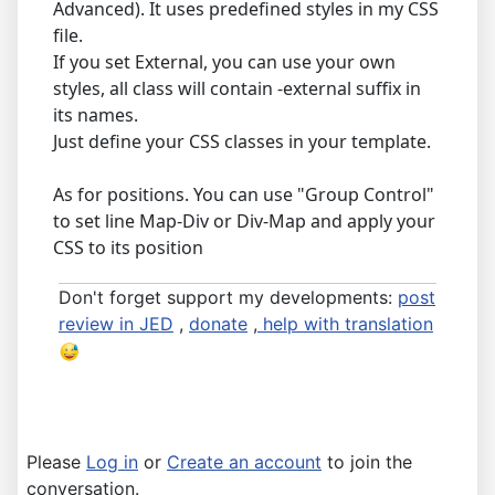
Advanced). It uses predefined styles in my CSS
file.
If you set External, you can use your own
styles, all class will contain -external suffix in
its names.
Just define your CSS classes in your template.
As for positions. You can use "Group Control"
to set line Map-Div or Div-Map and apply your
CSS to its position
Don't forget support my developments:
post
review in JED
,
donate
,
help with translation
Please
Log in
or
Create an account
to join the
conversation.