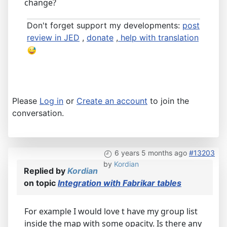
change?
Don't forget support my developments:
post
review in JED
,
donate
,
help with translation
Please
Log in
or
Create an account
to join the
conversation.
6 years 5 months ago
#13203
by
Kordian
Replied by
Kordian
on topic
Integration with Fabrikar tables
For example I would love t have my group list
inside the map with some opacity. Is there any