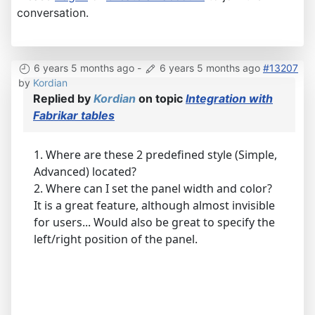
conversation.
6 years 5 months ago
-
6 years 5 months ago
#13207
by
Kordian
Replied by
Kordian
on topic
Integration with
Fabrikar tables
1. Where are these 2 predefined style (Simple,
Advanced) located?
2. Where can I set the panel width and color?
It is a great feature, although almost invisible
for users... Would also be great to specify the
left/right position of the panel.