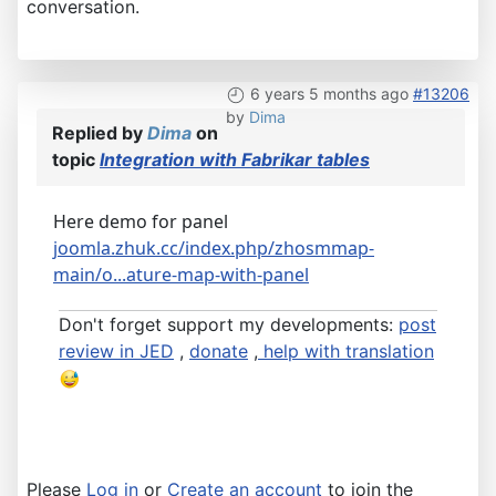
conversation.
6 years 5 months ago
#13206
by
Dima
Replied by
Dima
on
topic
Integration with Fabrikar tables
Here demo for panel
joomla.zhuk.cc/index.php/zhosmmap-
main/o...ature-map-with-panel
Don't forget support my developments:
post
review in JED
,
donate
,
help with translation
Please
Log in
or
Create an account
to join the