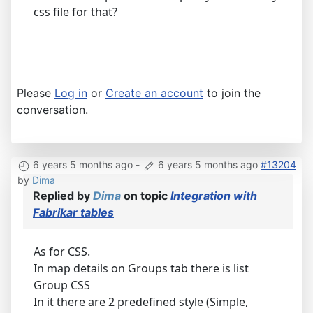
css file for that?
Please
Log in
or
Create an account
to join the
conversation.
6 years 5 months ago
-
6 years 5 months ago
#13204
by
Dima
Replied by
Dima
on topic
Integration with
Fabrikar tables
As for CSS.
In map details on Groups tab there is list
Group CSS
In it there are 2 predefined style (Simple,